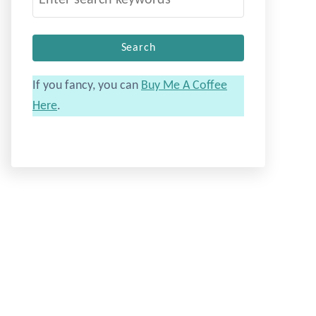
e
a
r
c
If you fancy, you can
Buy Me A Coffee
h
Here
.
f
o
r
: