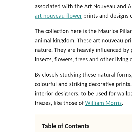
associated with the Art Nouveau and Ar
art nouveau flower
prints and designs 
The collection here is the Maurice Pilla
animal kingdom. These art nouveau prin
nature. They are heavily influenced by 
insects, flowers, trees and other living 
By closely studying these natural forms
colourful and striking decorative print
interior designers, to be used for wallp
friezes, like those of
William Morris
.
Table of Contents