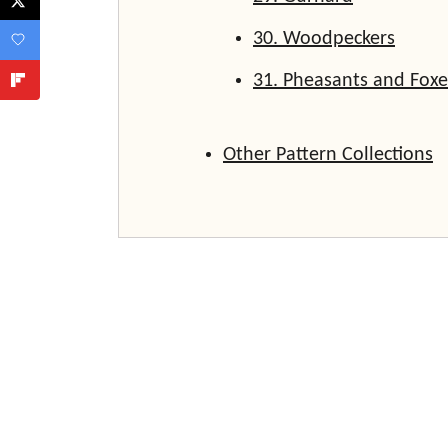
30. Woodpeckers
31. Pheasants and Foxe
Other Pattern Collections