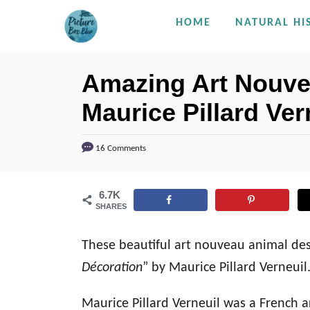
S
HOME
NATURAL HI
k
i
Amazing Art Nouve
p
Maurice Pillard Ver
t
o
C
16 Comments
o
n
6.7K
SHARES
t
e
These beautiful art nouveau animal des
n
Décoration
” by Maurice Pillard Verneui
t
Maurice Pillard Verneuil was a French a