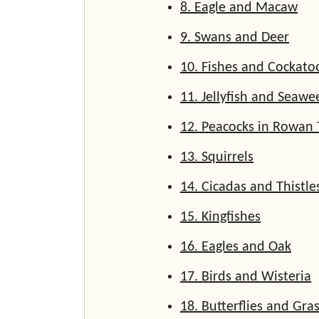
8. Eagle and Macaw
9. Swans and Deer
10. Fishes and Cockato
11. Jellyfish and Seawe
12. Peacocks in Rowan 
13. Squirrels
14. Cicadas and Thistle
15. Kingfishes
16. Eagles and Oak
17. Birds and Wisteria
18. Butterflies and Gr