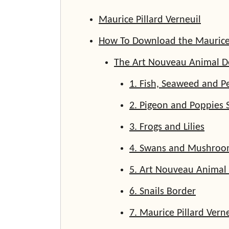
Maurice Pillard Verneuil
How To Download the Maurice P
The Art Nouveau Animal D
1. Fish, Seaweed and P
2. Pigeon and Poppies 
3. Frogs and Lilies
4. Swans and Mushroo
5. Art Nouveau Animal
6. Snails Border
7. Maurice Pillard Verne