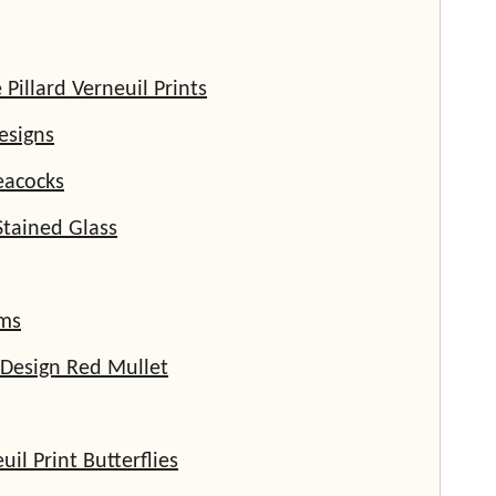
illard Verneuil Prints
esigns
eacocks
Stained Glass
ms
 Design Red Mullet
uil Print Butterflies