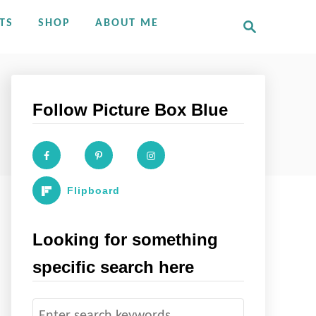
S
TS
SHOP
ABOUT ME
e
a
r
c
h
Follow Picture Box Blue
Flipboard
Looking for something
specific search here
S