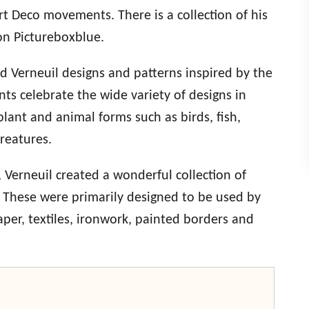
t Deco movements. There is a collection of his
on Pictureboxblue.
rd Verneuil designs and patterns inspired by the
ts celebrate the wide variety of designs in
plant and animal forms such as birds, fish,
creatures.
, Verneuil created a wonderful collection of
s. These were primarily designed to be used by
aper, textiles, ironwork, painted borders and