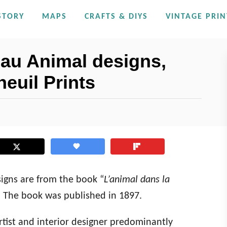
STORY
MAPS
CRAFTS & DIYS
VINTAGE PRIN
au Animal designs,
neuil Prints
igns are from the book “
L’animal dans la
l. The book was published in 1897.
rtist and interior designer predominantly