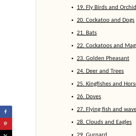
19. Fly Birds and Orchi
20. Cockatoo and Dogs
21. Bats
22. Cockatoos and Mag
23. Golden Pheasant
24. Deer and Trees
25. Kingfishes and Hors
26. Doves
27. Flying fish and wav
28. Clouds and Eagles
29. Gurnard