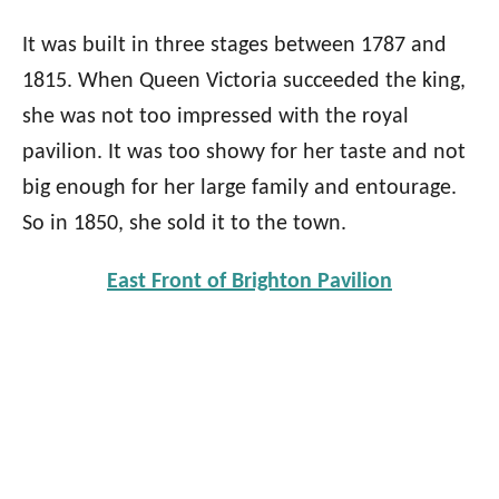
It was built in three stages between 1787 and
1815.
When Queen Victoria succeeded the king,
she was not too impressed with the royal
pavilion. It was too showy for her taste and not
big enough for her large family and entourage.
So in 1850, she sold it to the town.
East Front of Brighton Pavilion