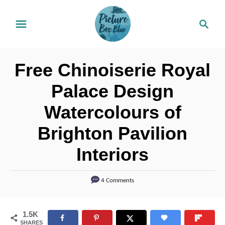
S
S
k
e
i
a
r
p
Free Chinoiserie Royal
c
t
h
Palace Design
o
Watercolours of
C
o
Brighton Pavilion
n
Interiors
t
e
4 Comments
n
t
1.5K
SHARES