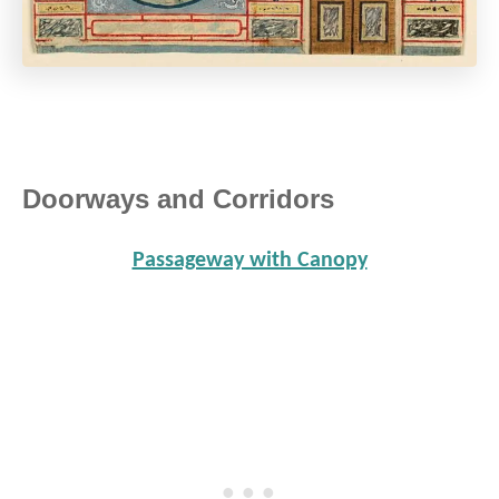
Doorways and Corridors
Passageway with Canopy