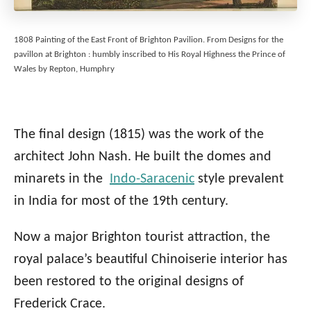
1808 Painting of the East Front of Brighton Pavilion. From Designs for the
pavillon at Brighton : humbly inscribed to His Royal Highness the Prince of
Wales by Repton, Humphry
The final design (1815) was the work of the
architect John Nash. He built the domes and
minarets in the
Indo-Saracenic
style prevalent
in India for most of the 19th century.
Now a major Brighton tourist attraction, the
royal palace’s beautiful Chinoiserie interior has
been restored to the original designs of
Frederick Crace.