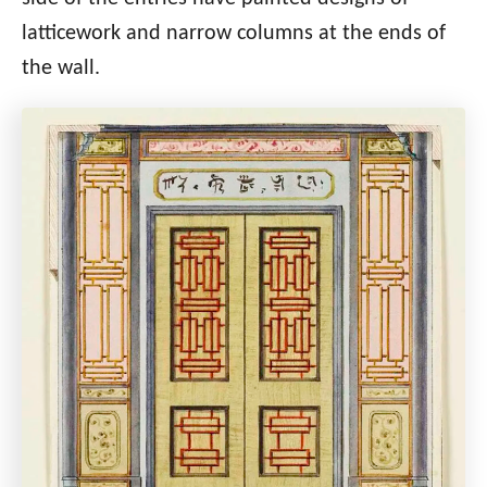
latticework and narrow columns at the ends of
the wall.