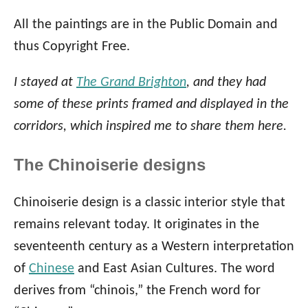
All the paintings are in the Public Domain and
thus Copyright Free.
I stayed at
The Grand Brighton
, and they had
some of these prints framed and displayed in the
corridors, which inspired me to share them here.
The Chinoiserie designs
Chinoiserie design is a classic interior style that
remains relevant today. It originates in the
seventeenth century as a Western interpretation
of
Chinese
and East Asian Cultures. The word
derives from “chinois,” the French word for