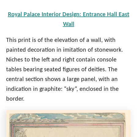
Royal Palace Interior Design: Entrance Hall East
Wall
This print is of the elevation of a wall, with
painted decoration in imitation of stonework.
Niches to the left and right contain console
tables bearing seated figures of deities. The
central section shows a large panel, with an
indication in graphite: “sky”, enclosed in the
border.