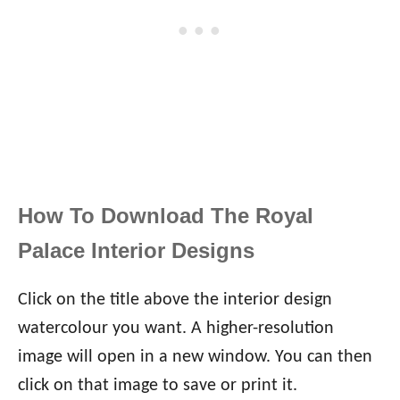
How To Download The Royal
Palace Interior Designs
Click on the title above the interior design
watercolour you want. A higher-resolution
image will open in a new window. You can then
click on that image to save or print it.