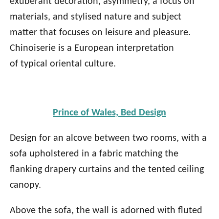
exuberant decoration, asymmetry, a focus on
materials, and stylised nature and subject
matter that focuses on leisure and pleasure.
Chinoiserie is a European interpretation
of typical oriental culture.
Prince of Wales, Bed Design
Design for an alcove between two rooms, with a
sofa upholstered in a fabric matching the
flanking drapery curtains and the tented ceiling
canopy.
Above the sofa, the wall is adorned with fluted