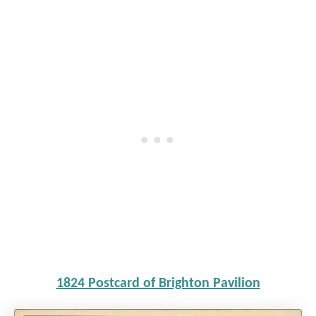
1824 Postcard of Brighton Pavilion