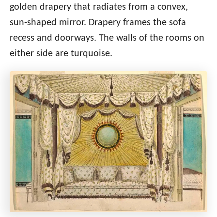
golden drapery that radiates from a convex,
sun-shaped mirror. Drapery frames the sofa
recess and doorways. The walls of the rooms on
either side are turquoise.