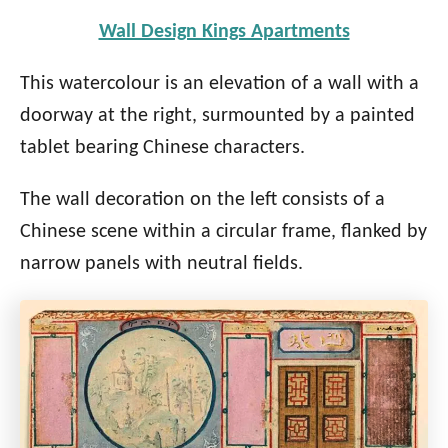
Wall Design Kings Apartments
This watercolour is an elevation of a wall with a
doorway at the right, surmounted by a painted
tablet bearing Chinese characters.
The wall decoration on the left consists of a
Chinese scene within a circular frame, flanked by
narrow panels with neutral fields.