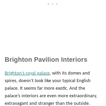
Brighton Pavilion Interiors
Brighton’s royal palace
, with its domes and
spires, doesn’t look like your typical English
palace. It seems far more exotic. And the
palace’s interiors are even more extraordinary,
extravagant and stranger than the outside.