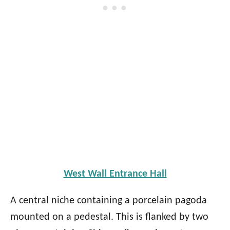
West Wall Entrance Hall
A central niche containing a porcelain pagoda
mounted on a pedestal. This is flanked by two