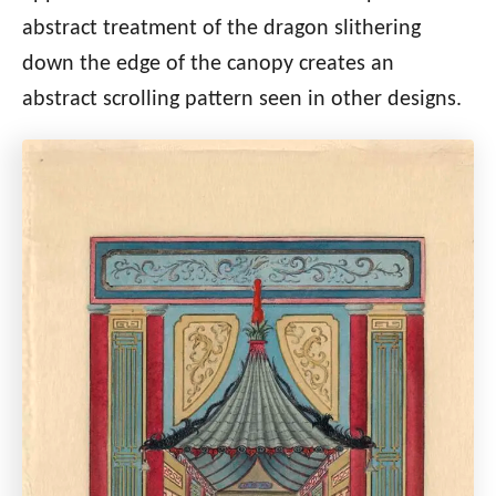
abstract treatment of the dragon slithering
down the edge of the canopy creates an
abstract scrolling pattern seen in other designs.