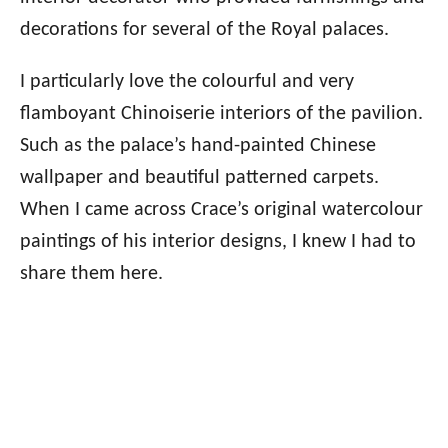
decorations for several of the Royal palaces.
I particularly love the colourful and very
flamboyant Chinoiserie interiors of the pavilion.
Such as the palace’s hand-painted Chinese
wallpaper and beautiful patterned carpets.
When I came across Crace’s original watercolour
paintings of his interior designs, I knew I had to
share them here.