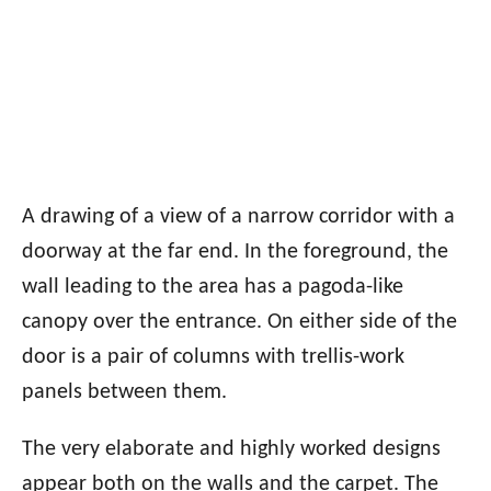
A drawing of a view of a narrow corridor with a
doorway at the far end. In the foreground, the
wall leading to the area has a pagoda-like
canopy over the entrance. On either side of the
door is a pair of columns with trellis-work
panels between them.
The very elaborate and highly worked designs
appear both on the walls and the carpet. The