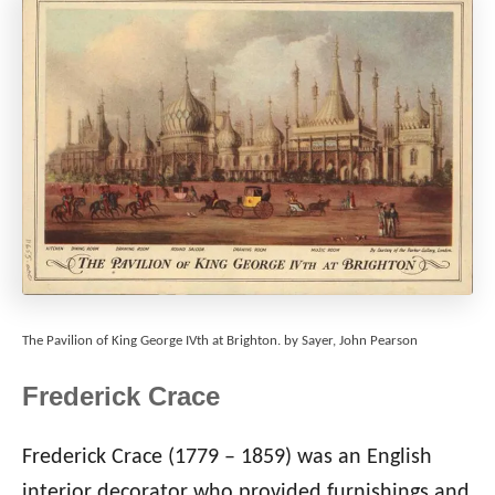
The Pavilion of King George IVth at Brighton. by Sayer, John Pearson
Frederick Crace
Frederick Crace (1779 – 1859) was an English
interior decorator who provided furnishings and