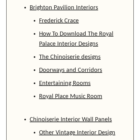
Brighton Pavilion Interiors
Frederick Crace
How To Download The Royal
Palace Interior Designs
The Chinoiserie designs
Doorways and Corridors
Entertaining Rooms
Royal Place Music Room
Chinoiserie Interior Wall Panels
Other Vintage Interior Design