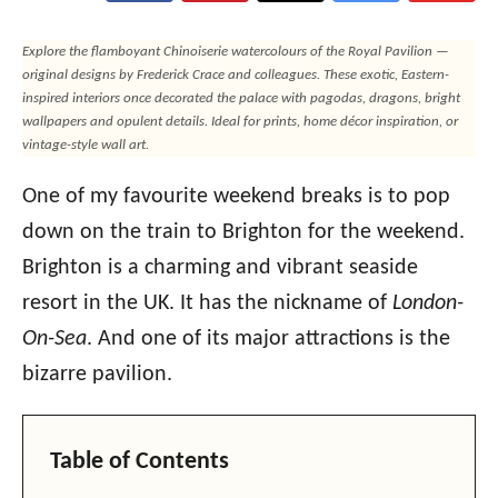
Explore the flamboyant Chinoiserie watercolours of the Royal Pavilion —
original designs by Frederick Crace and colleagues. These exotic, Eastern-
inspired interiors once decorated the palace with pagodas, dragons, bright
wallpapers and opulent details. Ideal for prints, home décor inspiration, or
vintage-style wall art.
One of my favourite weekend breaks is to pop
down on the train to Brighton for the weekend.
Brighton is a charming and vibrant seaside
resort in the UK. It has the nickname of
London-
On-Sea
. And one of its major attractions is the
bizarre pavilion.
Table of Contents