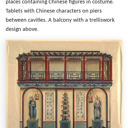
places containing Chinese figures in costume.
Tablets with Chinese characters on piers
between cavities. A balcony with a trelliswork
design above.