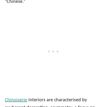
“Chinese.”
Chinoiserie
interiors are characterised by