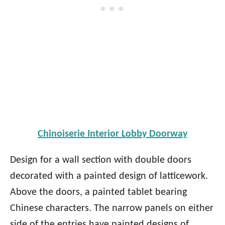
Chinoiserie Interior Lobby Doorway
Design for a wall section with double doors
decorated with a painted design of latticework.
Above the doors, a painted tablet bearing
Chinese characters. The narrow panels on either
side of the entries have painted designs of