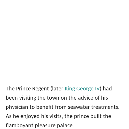
The Prince Regent (later
King George IV
) had
been visiting the town on the advice of his
physician to benefit from seawater treatments.
As he enjoyed his visits, the prince built the
flamboyant pleasure palace.