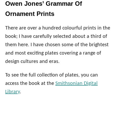
Owen Jones’ Grammar Of
Ornament Prints
There are over a hundred colourful prints in the
book; I have carefully selected about a third of
them here. I have chosen some of the brightest
and most exciting plates covering a range of
design cultures and eras.
To see the full collection of plates, you can
access the book at the
Smithsonian Digital
Library
.