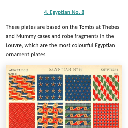
4. Egyptian No. 8
These plates are based on the Tombs at Thebes
and Mummy cases and robe fragments in the
Louvre, which are the most colourful Egyptian
ornament plates.