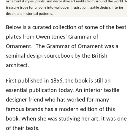
ornamental styles, prints, and decorative art motifs from around the world. A
treasure trove for anyone into wallpaper inspiration, textile design, interior
décor, and historical patterns.
Below is a curated collection of some of the best
plates from Owen Jones’ Grammar of
Ornament. The Grammar of Ornament was a
seminal design sourcebook by the British
architect.
First published in 1856, the book is still an
essential publication today. An interior textile
designer friend who has worked for many
famous brands has a modern edition of this
book. When she was studying her art, it was one
of their texts.