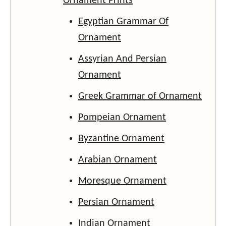
Ornament Prints
Egyptian Grammar Of
Ornament
Assyrian And Persian
Ornament
Greek Grammar of Ornament
Pompeian Ornament
Byzantine Ornament
Arabian Ornament
Moresque Ornament
Persian Ornament
Indian Ornament