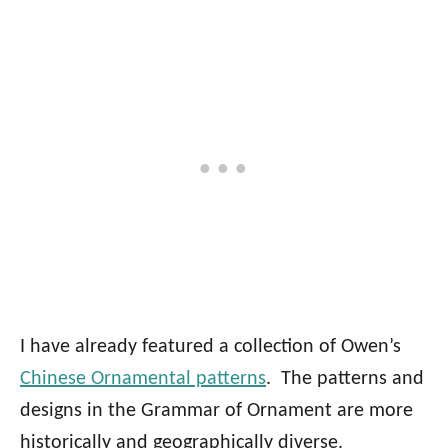
I have already featured a collection of Owen’s
Chinese Ornamental patterns
. The patterns and
designs in the Grammar of Ornament are more
historically and geographically diverse.