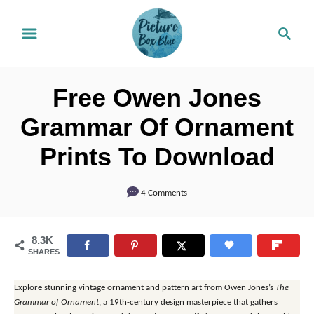
S
S
k
e
i
a
r
p
Free Owen Jones
c
t
h
Grammar Of Ornament
o
Prints To Download
C
o
4 Comments
n
t
8.3K
e
SHARES
n
t
Explore stunning vintage ornament and pattern art from Owen Jones’s
The
Grammar of Ornament
, a 19th-century design masterpiece that gathers