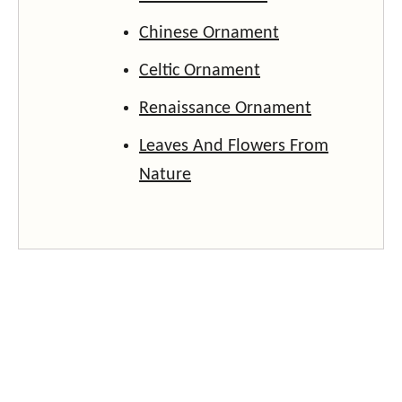
Chinese Ornament
Celtic Ornament
Renaissance Ornament
Leaves And Flowers From
Nature