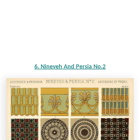
6. Nineveh And Persia No.2