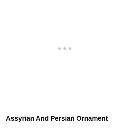
Assyrian And Persian Ornament