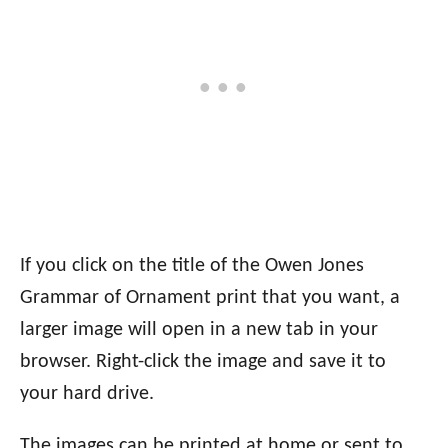
If you click on the title of the Owen Jones
Grammar of Ornament print that you want, a
larger image will open in a new tab in your
browser. Right-click the image and save it to
your hard drive.
The images can be printed at home or sent to