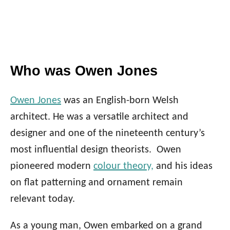
Who was Owen Jones
Owen Jones
was an English-born Welsh
architect. He was a versatile architect and
designer and one of the nineteenth century’s
most influential design theorists. Owen
pioneered
modern
colour theory,
and his ideas
on flat patterning and ornament remain
relevant today.
As a young man, Owen embarked on a grand