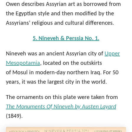
Owen describes Assyrian art as borrowed from
the Egyptian style and then modified by the
Assyrians’ religious and cultural differences.
5. Nineveh & Perssia No. 1.
Nineveh was an ancient Assyrian city of
Upper
Mesopotamia
, located on the outskirts
of Mosul in modern-day northern Iraq. For 50
years, it was the largest city in the world.
The ornaments on this plate were taken from
The Monuments Of Nineveh by Austen Layard
(1849).