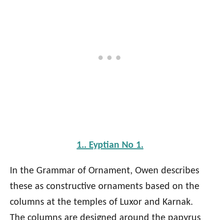
1.. Eyptian No 1.
In the Grammar of Ornament, Owen describes
these as constructive ornaments based on the
columns at the temples of Luxor and Karnak.
The columns are designed around the papyrus