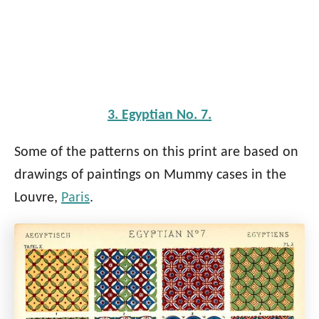
3. Egyptian No. 7.
Some of the patterns on this print are based on
drawings of paintings on Mummy cases in the
Louvre,
Paris
.