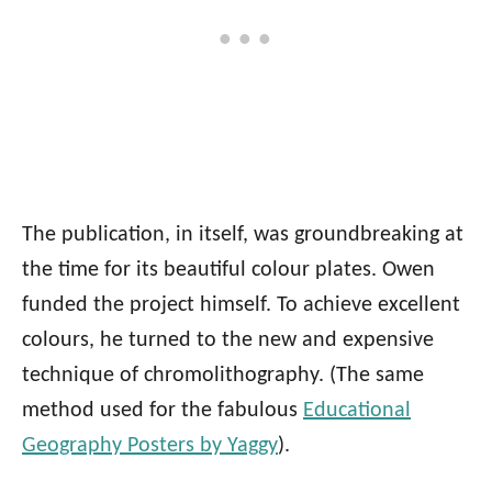
The publication, in itself, was groundbreaking at
the time for its beautiful colour plates. Owen
funded the project himself. To achieve excellent
colours, he turned to the new and expensive
technique of chromolithography. (The same
method used for the fabulous
Educational
Geography Posters by Yaggy
).