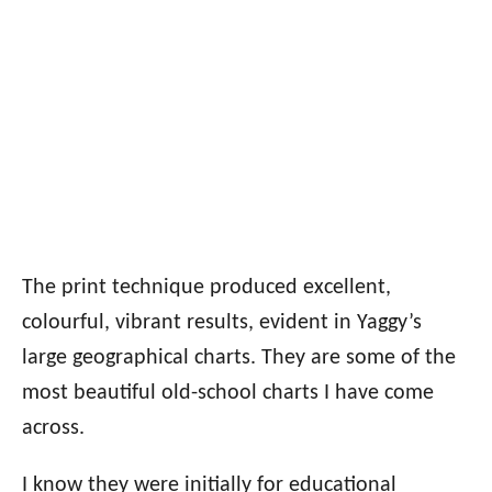
The print technique produced excellent,
colourful, vibrant results, evident in Yaggy’s
large geographical charts. They are some of the
most beautiful old-school charts I have come
across.
I know they were initially for educational