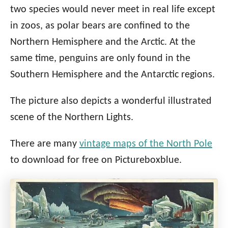
two species would never meet in real life except
in zoos, as polar bears are confined to the
Northern Hemisphere and the Arctic. At the
same time, penguins are only found in the
Southern Hemisphere and the Antarctic regions.
The picture also depicts a wonderful illustrated
scene of the Northern Lights.
There are many
vintage maps of the North Pole
to download for free on Pictureboxblue.