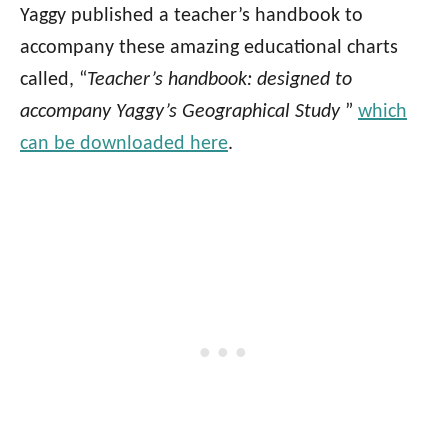
Yaggy published a teacher’s handbook to
accompany these amazing educational charts
called, “
Teacher’s handbook: designed to
accompany Yaggy’s Geographical Study
”
which
can be downloaded here
.