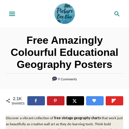
S
S
k
e
i
a
r
p
Free Amazingly
c
t
h
Colourful Educational
o
Geography Posters
C
o
9 Comments
n
t
2.1K
e
SHARES
n
t
Discover a vibrant collection of
free vintage geography charts
that work just
as beautifully as creative wall art as they do learning tools. Think bold