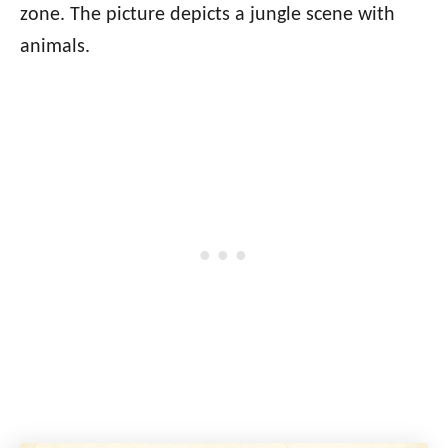
zone. The picture depicts a jungle scene with
animals.