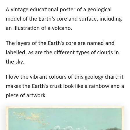
A vintage educational poster of a geological
model of the Earth’s core and surface, including
an illustration of a volcano.
The layers of the Earth’s core are named and
labelled, as are the different types of clouds in
the sky.
I love the vibrant colours of this geology chart; it
makes the Earth’s crust look like a rainbow and a
piece of artwork.