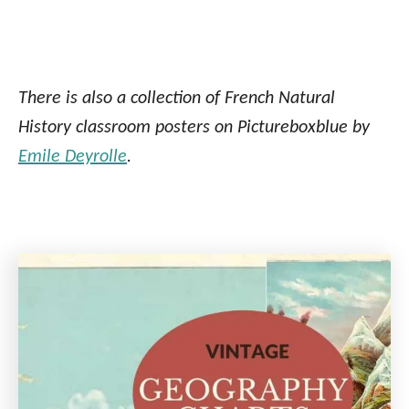
There is also a collection of French Natural
History classroom posters on Pictureboxblue by
Emile Deyrolle
.