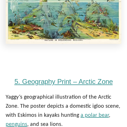
5. Geography Print – Arctic Zone
Yaggy’s geographical illustration of the Arctic
Zone. The poster depicts a domestic igloo scene,
with Eskimos in kayaks hunting
a polar bear
,
penguins
, and sea lions.