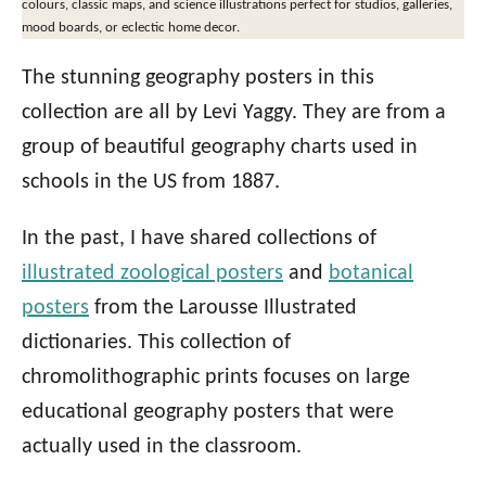
colours, classic maps, and science illustrations perfect for studios, galleries,
mood boards, or eclectic home decor.
The stunning geography posters in this
collection are all by Levi Yaggy. They are from a
group of beautiful geography charts used in
schools in the US from 1887.
In the past, I have shared collections of
illustrated zoological posters
and
botanical
posters
from the Larousse Illustrated
dictionaries. This collection of
chromolithographic prints focuses on large
educational geography posters that were
actually used in the classroom.