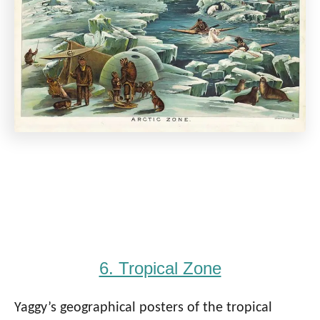
6. Tropical Zone
Yaggy’s geographical posters of the tropical