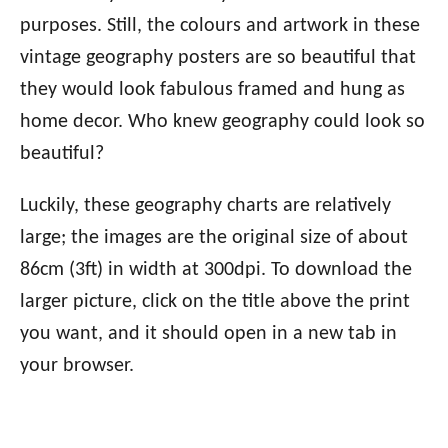
purposes. Still, the colours and artwork in these
vintage geography posters are so beautiful that
they would look fabulous framed and hung as
home decor. Who knew geography could look so
beautiful?
Luckily, these geography charts are relatively
large; the images are the original size of about
86cm (3ft) in width at 300dpi. To download the
larger picture, click on the title above the print
you want, and it should open in a new tab in
your browser.