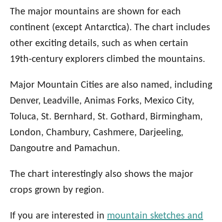
The major mountains are shown for each
continent (except Antarctica). The chart includes
other exciting details, such as when certain
19th-century explorers climbed the mountains.
Major Mountain Cities are also named, including
Denver, Leadville, Animas Forks, Mexico City,
Toluca, St. Bernhard, St. Gothard, Birmingham,
London, Chambury, Cashmere, Darjeeling,
Dangoutre and Pamachun.
The chart interestingly also shows the major
crops grown by region.
If you are interested in
mountain sketches and