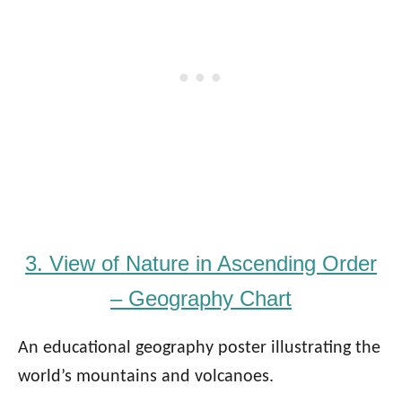
3. View of Nature in Ascending Order
– Geography Chart
An educational geography poster illustrating the
world’s mountains and volcanoes.