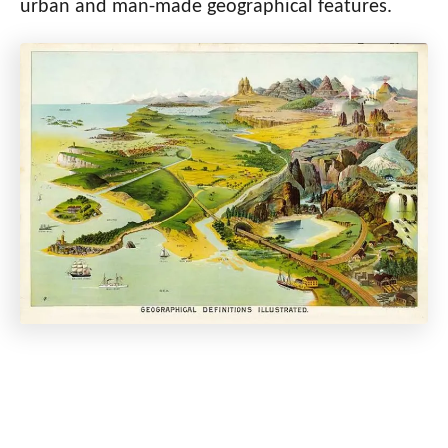
urban and man-made geographical features.