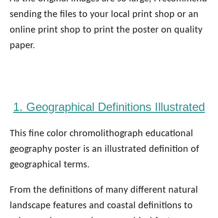
sending the files to your local print shop or an
online print shop to print the poster on quality
paper.
1. Geographical Definitions Illustrated
This fine color chromolithograph educational
geography poster is an illustrated definition of
geographical terms.
From the definitions of many different natural
landscape features and coastal definitions to