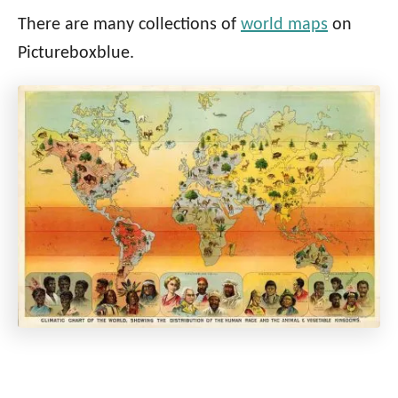
There are many collections of
world maps
on
Pictureboxblue.