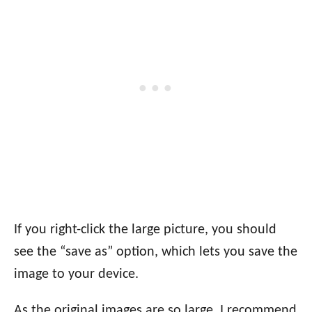
If you right-click the large picture, you should
see the “save as” option, which lets you save the
image to your device.
As the original images are so large, I recommend