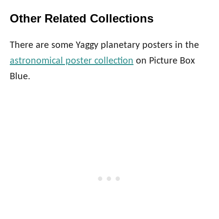
Other Related Collections
There are some Yaggy planetary posters in the
astronomical poster collection
on Picture Box
Blue.