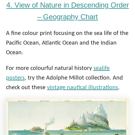
4. View of Nature in Descending Order
– Geography Chart
A fine colour print focusing on the sea life of the
Pacific Ocean, Atlantic Ocean and the Indian
Ocean.
For more colourful natural history
sealife
posters
, try the Adolphe Millot collection. And
check out these
vintage nautical illustrations
.