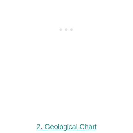
2. Geological Chart