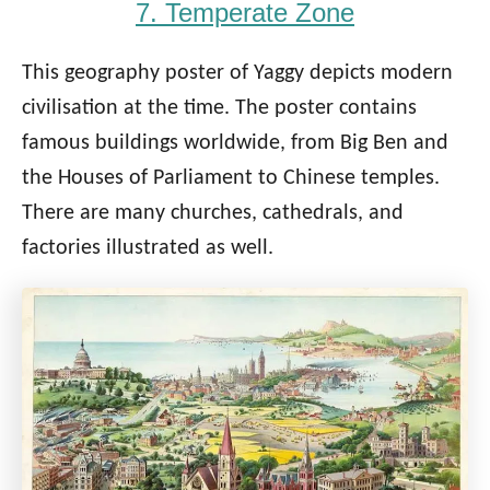
7. Temperate Zone
This geography poster of Yaggy depicts modern
civilisation at the time. The poster contains
famous buildings worldwide, from Big Ben and
the Houses of Parliament to Chinese temples.
There are many churches, cathedrals, and
factories illustrated as well.