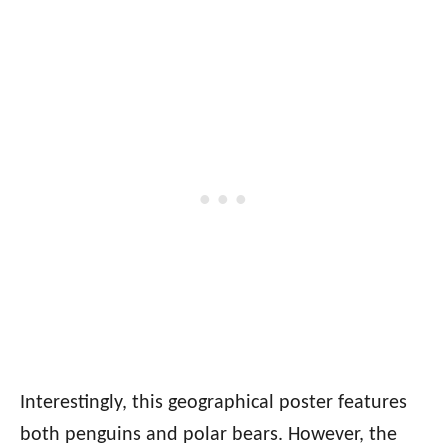
Interestingly, this geographical poster features
both penguins and polar bears. However, the