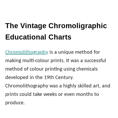
The Vintage Chromoligraphic
Educational Charts
Chromolithography
is a unique method for
making multi-colour prints. It was a successful
method of colour printing using chemicals
developed in the 19th Century.
Chromolithography was a highly skilled art, and
prints could take weeks or even months to
produce.