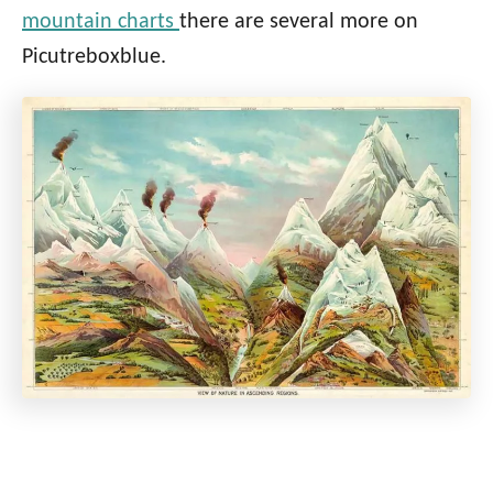
mountain charts
there are several more on
Picutreboxblue.