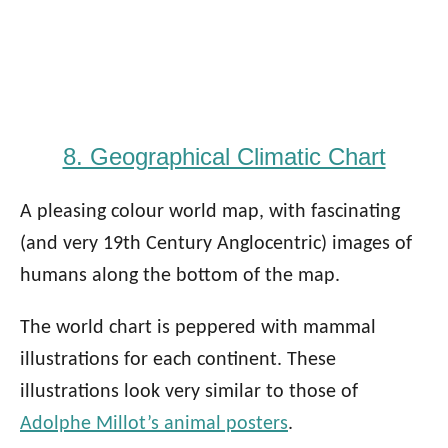
8. Geographical Climatic Chart
A pleasing colour world map, with fascinating
(and very 19th Century Anglocentric) images of
humans along the bottom of the map.
The world chart is peppered with mammal
illustrations for each continent. These
illustrations look very similar to those of
Adolphe Millot’s animal posters
.