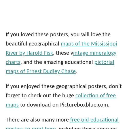
If you loved these posters,
you will love the
beautiful geographical
maps of the Mississippi
River by Harold Fisk
, these v
intage mineralogy
charts
,
and the amazing educational
pictorial
maps of Ernest Dudley Chase
.
If you enjoyed these geographical posters, don’t
forget to check out the huge
collection of free
maps
to download on Pictureboxblue.com.
There are also many more
free old educational