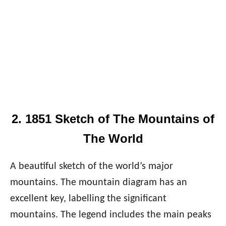
2. 1851 Sketch of The Mountains of
The World
A beautiful sketch of the world’s major
mountains. The mountain diagram has an
excellent key, labelling the significant
mountains. The legend includes the main peaks