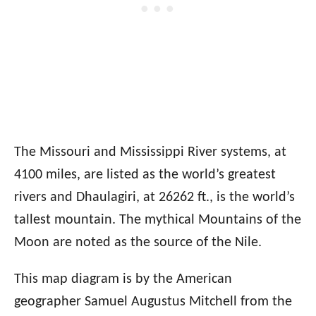
The Missouri and Mississippi River systems, at
4100 miles, are listed as the world’s greatest
rivers and Dhaulagiri, at 26262 ft., is the world’s
tallest mountain. The mythical Mountains of the
Moon are noted as the source of the Nile.
This map diagram is by the American
geographer Samuel Augustus Mitchell from the