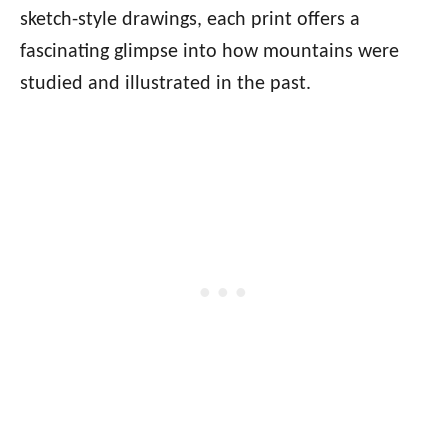
sketch-style drawings, each print offers a
fascinating glimpse into how mountains were
studied and illustrated in the past.