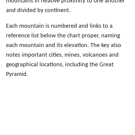
mountains in relative proximity to one another
and divided by continent.
Each mountain is numbered and links to a
reference list below the chart proper, naming
each mountain and its elevation. The key also
notes important cities, mines, volcanoes and
geographical locations, including the Great
Pyramid.