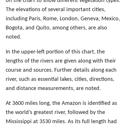
on the chart to show different vegetation types.
The elevations of several important cities,
including Paris, Rome, London, Geneva, Mexico,
Bogota, and Quito, among others, are also
noted.
In the upper-left portion of this chart, the
lengths of the rivers are given along with their
course and sources. Further details along each
river, such as essential lakes, cities, directions,
and distance measurements, are noted.
At 3600 miles long, the Amazon is identified as
the world’s greatest river, followed by the
Mississippi at 3530 miles. As its full length had