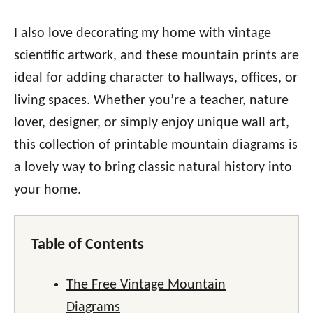
I also love decorating my home with vintage
scientific artwork, and these mountain prints are
ideal for adding character to hallways, offices, or
living spaces. Whether you’re a teacher, nature
lover, designer, or simply enjoy unique wall art,
this collection of printable mountain diagrams is
a lovely way to bring classic natural history into
your home.
Table of Contents
The Free Vintage Mountain
Diagrams