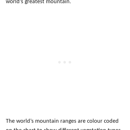
world’s greatest mountain.
The world’s mountain ranges are colour coded