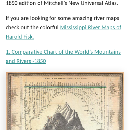
1850 edition of Mitchell’s New Universal Atlas.
If you are looking for some amazing river maps
check out the colorful
Mississippi River Maps of
Harold Fisk.
1. Comparative Chart of the World’s Mountains
and Rivers -1850