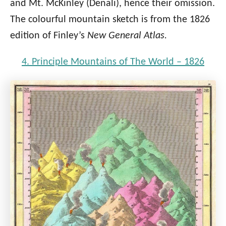
and Mt. McKinley (Denali), hence their omission.
The colourful mountain sketch is from the 1826
edition of Finley’s
New General Atlas.
4. Principle Mountains of The World – 1826