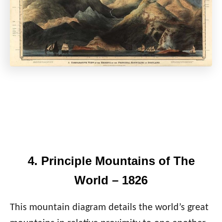
4. Principle Mountains of The
World – 1826
This mountain diagram details the world’s great