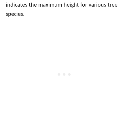
indicates the maximum height for various tree
species.