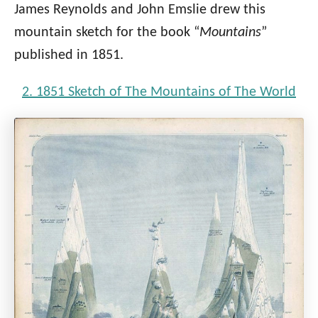
James Reynolds and John Emslie drew this
mountain sketch for the book “
Mountains
”
published in 1851.
2. 1851 Sketch of The Mountains of The World