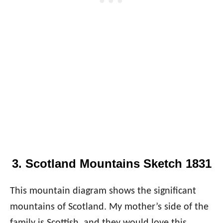
3. Scotland Mountains Sketch 1831
This mountain diagram shows the significant
mountains of Scotland. My mother’s side of the
family is Scottish, and they would love this