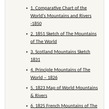
1. Comparative Chart of the
World's Mountains and Rivers
-1850
2. 1851 Sketch of The Mountains
of The World
3. Scotland Mountains Sketch
1831
4. Principle Mountains of The
World – 1826
5. 1823 Map of World Mountains
& Rivers
6. 1825 French Mountains of The