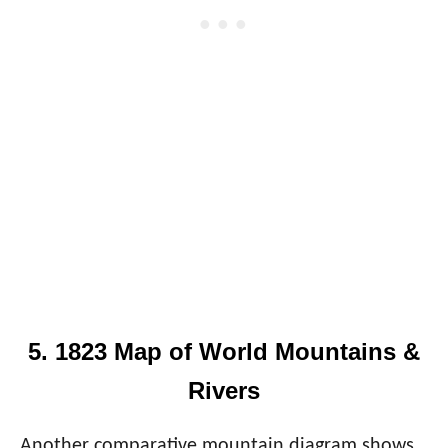
5. 1823 Map of World Mountains &
Rivers
Another comparative mountain diagram shows