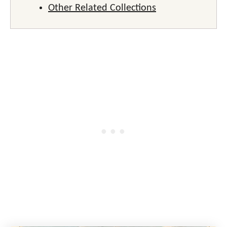
Other Related Collections