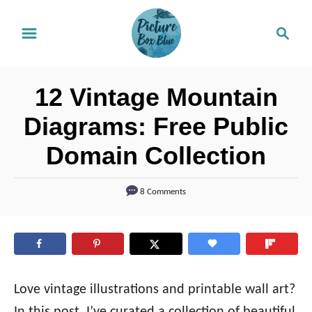
S
S
k
e
i
a
r
p
12 Vintage Mountain
c
t
h
Diagrams: Free Public
o
Domain Collection
C
o
8 Comments
n
t
e
n
t
Love vintage illustrations and printable wall art?