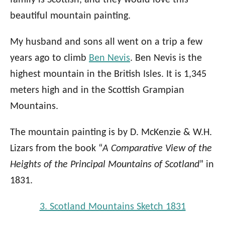
beautiful mountain painting.
My husband and sons all went on a trip a few
years ago to climb
Ben Nevis
. Ben Nevis is the
highest mountain in the British Isles. It is 1,345
meters high and in the Scottish Grampian
Mountains.
The mountain painting is by D. McKenzie & W.H.
Lizars from the book “
A Comparative View of the
Heights of the Principal Mountains of Scotland
” in
1831.
3. Scotland Mountains Sketch 1831