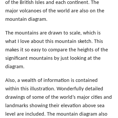
of the British Isles and each continent. The
major volcanoes of the world are also on the
mountain diagram.
The mountains are drawn to scale, which is
what I love about this mountain sketch. This
makes it so easy to compare the heights of the
significant mountains by just looking at the
diagram.
Also, a wealth of information is contained
within this illustration. Wonderfully detailed
drawings of some of the world’s major cities and
landmarks showing their elevation above sea
level are included. The mountain diagram also