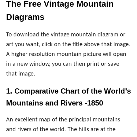
The Free Vintage Mountain
Diagrams
To download the vintage mountain diagram or
art you want, click on the title above that image.
A higher resolution mountain picture will open
in a new window, you can then print or save
that image.
1. Comparative Chart of the World’s
Mountains and Rivers -1850
An excellent map of the principal mountains
and rivers of the world. The hills are at the