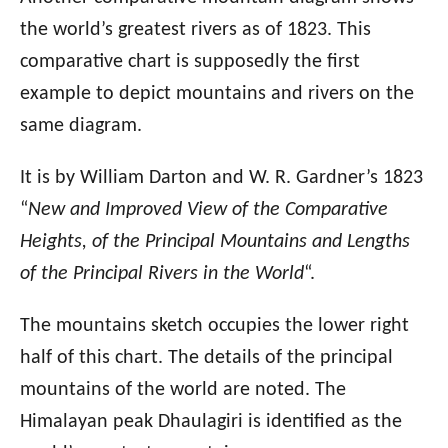
the world’s greatest rivers as of 1823. This
comparative chart is supposedly the first
example to depict mountains and rivers on the
same diagram.
It is by William Darton and W. R. Gardner’s 1823
“
New and Improved View of the Comparative
Heights, of the Principal Mountains and Lengths
of the Principal Rivers in the World
“.
The mountains sketch occupies the lower right
half of this chart. The details of the principal
mountains of the world are noted. The
Himalayan peak Dhaulagiri is identified as the