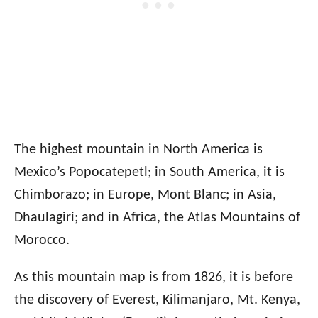
The highest mountain in North America is
Mexico’s Popocatepetl; in South America, it is
Chimborazo; in Europe, Mont Blanc; in Asia,
Dhaulagiri; and in Africa, the Atlas Mountains of
Morocco.
As this mountain map is from 1826, it is before
the discovery of Everest, Kilimanjaro, Mt. Kenya,