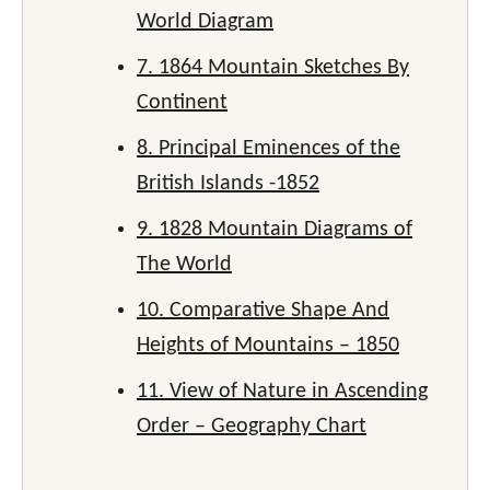
World Diagram
7. 1864 Mountain Sketches By
Continent
8. Principal Eminences of the
British Islands -1852
9. 1828 Mountain Diagrams of
The World
10. Comparative Shape And
Heights of Mountains – 1850
11. View of Nature in Ascending
Order – Geography Chart