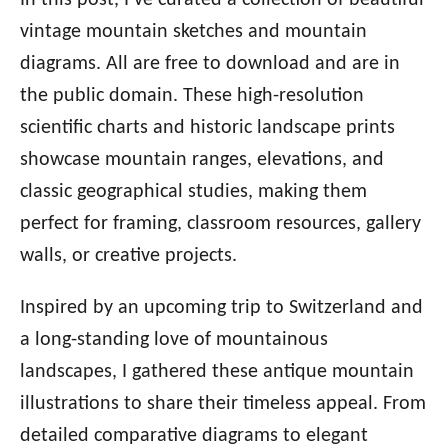
In this post, I’ve curated a collection of beautiful
vintage mountain sketches and mountain
diagrams. All are free to download and are in
the public domain. These high-resolution
scientific charts and historic landscape prints
showcase mountain ranges, elevations, and
classic geographical studies, making them
perfect for framing, classroom resources, gallery
walls, or creative projects.
Inspired by an upcoming trip to Switzerland and
a long-standing love of mountainous
landscapes, I gathered these antique mountain
illustrations to share their timeless appeal. From
detailed comparative diagrams to elegant