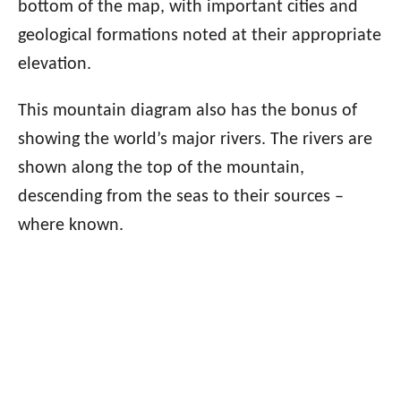
bottom of the map, with important cities and
geological formations noted at their appropriate
elevation.
This mountain diagram also has the bonus of
showing the world’s major rivers. The rivers are
shown along the top of the mountain,
descending from the seas to their sources –
where known.