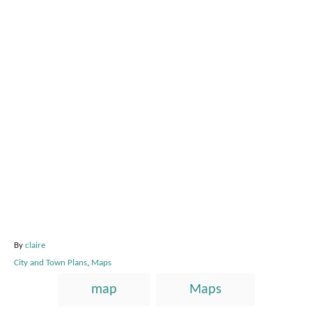
A
By
claire
u
C
City and Town Plans
,
Maps
t
a
T
h
map
Maps
t
o
a
e