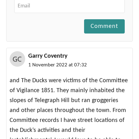
Comment
Garry Coventry
1 November 2022 at 07:32
and The Ducks were victims of the Committee
of Vigilance 1851. They mainly inhabited the
slopes of Telegraph Hill but ran groggeries
and other places throughout the town. From
Committee records I have street locations of
the Duck’s activities and their