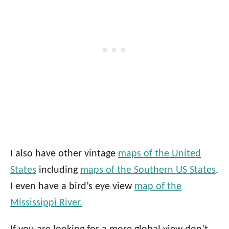
I also have other vintage
maps of the United
States
including
maps of the Southern US States
.
I even have a bird’s eye view
map of the
Mississippi River.