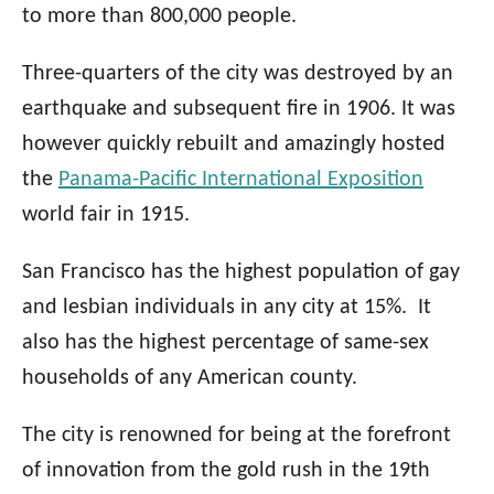
to more than 800,000 people.
Three-quarters of the city was destroyed by an
earthquake and subsequent fire in 1906. It was
however quickly rebuilt and amazingly hosted
the
Panama-Pacific International Exposition
world fair in 1915.
San Francisco has the highest population of gay
and lesbian individuals in any city at 15%. It
also has the highest percentage of same-sex
households of any American county.
The city is renowned for being at the forefront
of innovation from the gold rush in the 19th