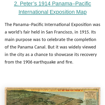
2. Peter’s 1914 Panama–Pacific
International Exposition Map
The Panama–Pacific International Exposition was
a world’s fair held in San Francisco, in 1915. Its
main purpose was to celebrate the completion
of the Panama Canal. But it was widely viewed
in the city as a chance to showcase its recovery
from the 1906 earthquake and fire.