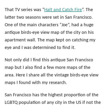
That TV series was “
Halt and Catch Fire
“. The
latter two seasons were set in San Francisco.
One of the main characters “
Joe
“, had a huge
antique birds-eye view map of the city on his
apartment wall. The map kept on catching my
eye and I was determined to find it.
Not only did I find this antique San Francisco
map but I also find a few more maps of the
area. Here I share all the vintage birds-eye view
maps I found with my research.
San Francisco has the highest proportion of the
LGBTQ population of any city in the US if not the