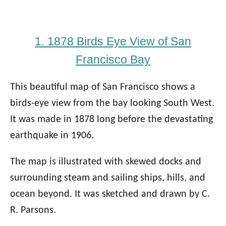
1. 1878 Birds Eye View of San
Francisco Bay
This beautiful map of San Francisco shows a
birds-eye view from the bay looking South West.
It was made in 1878 long before the devastating
earthquake in 1906.
The map is illustrated with skewed docks and
surrounding steam and sailing ships, hills, and
ocean beyond. It was sketched and drawn by C.
R. Parsons.