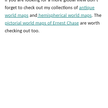
If you are looking for a more global view don’t
forget to check out my collections of
antique
world maps
and
hemispherical world maps
. The
pictorial world maps of Ernest Chase
are worth
checking out too.