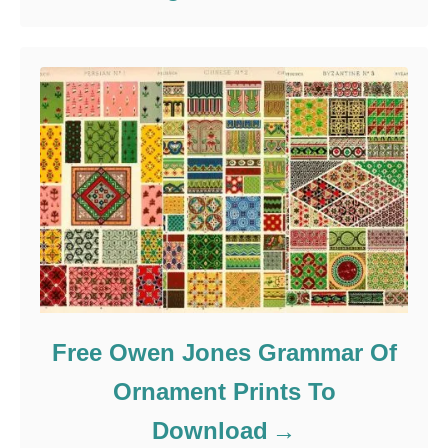
Free Owen Jones Grammar Of
Ornament Prints To
Download