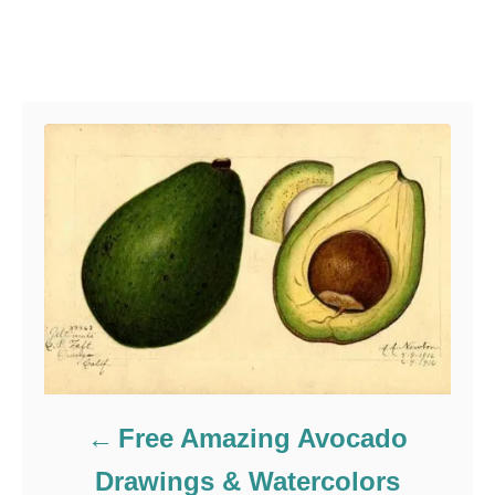
r
g
g
o
s
r
Post navigation
i
e
s
Free Amazing Avocado
Drawings & Watercolors