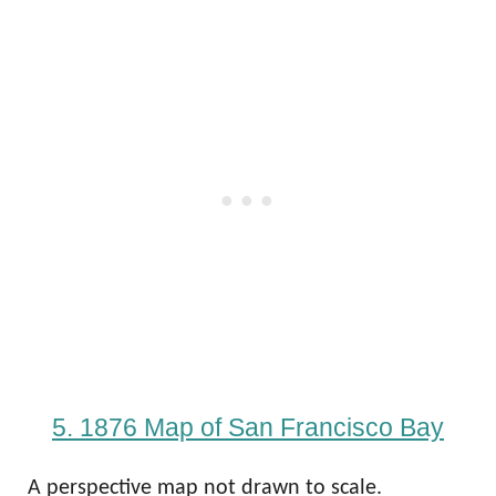
5. 1876 Map of San Francisco Bay
A perspective map not drawn to scale.