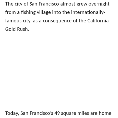
The city of San Francisco almost grew overnight
from a fishing village into the internationally-
famous city, as a consequence of the California
Gold Rush.
Today, San Francisco’s 49 square miles are home