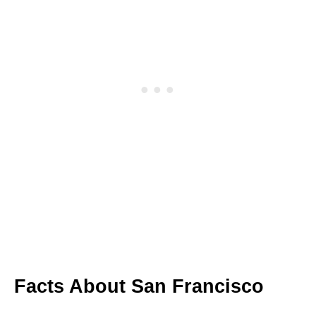
Facts About San Francisco