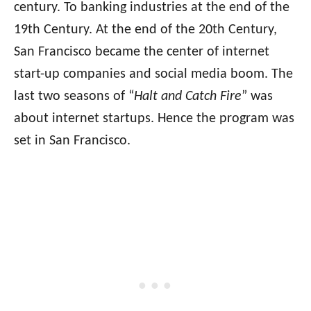
century. To banking industries at the end of the
19th Century. At the end of the 20th Century,
San Francisco became the center of internet
start-up companies and social media boom. The
last two seasons of “
Halt and Catch Fire
” was
about internet startups. Hence the program was
set in San Francisco.