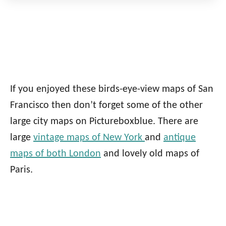
If you enjoyed these birds-eye-view maps of San
Francisco then don’t forget some of the other
large city maps on Pictureboxblue. There are
large
vintage maps of New York
and
antique
maps of both London
and lovely old maps of
Paris.