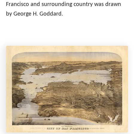
Francisco and surrounding country was drawn
by George H. Goddard.