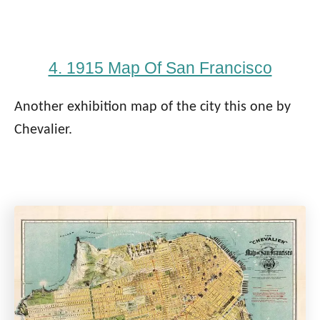
4. 1915 Map Of San Francisco
Another exhibition map of the city this one by
Chevalier.