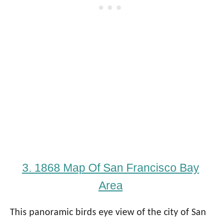
3. 1868 Map Of San Francisco Bay
Area
This panoramic birds eye view of the city of San