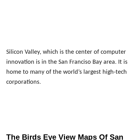
Silicon Valley, which is the center of computer
innovation is in the San Franciso Bay area. It is
home to many of the world’s largest high-tech
corporations.
The Birds Eye View Maps Of San