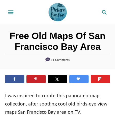
S
S
k
e
i
a
r
p
Free Old Maps Of San
c
t
h
Francisco Bay Area
o
C
11 Comments
o
n
t
e
I was inspired to curate this panoramic map
n
collection, after spotting cool old birds-eye view
t
maps San Francisco Bay area on TV.