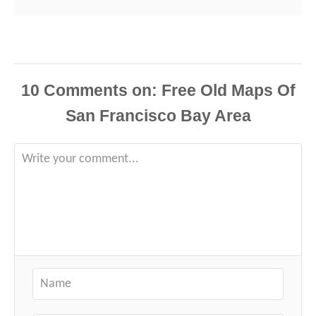
10
Comments