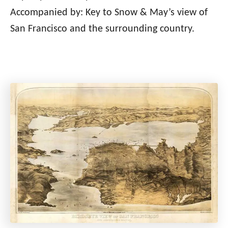
Accompanied by: Key to Snow & May’s view of
San Francisco and the surrounding country.