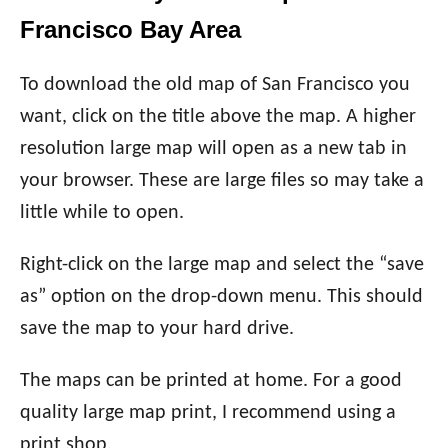
Francisco Bay Area
To download the old map of San Francisco you
want, click on the title above the map. A higher
resolution large map will open as a new tab in
your browser. These are large files so may take a
little while to open.
Right-click on the large map and select the “save
as” option on the drop-down menu. This should
save the map to your hard drive.
The maps can be printed at home. For a good
quality large map print, I recommend using a
print shop.