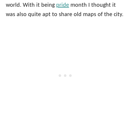
world. With it being
pride
month I thought it
was also quite apt to share old maps of the city.