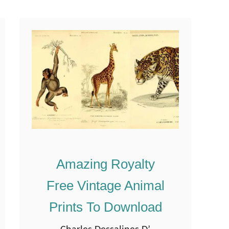
t
had to share them …
F
r
e
e
B
e
n
j
a
Amazing Royalty
m
i
Free Vintage Animal
n
Prints To Download
R