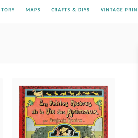
STORY
MAPS
CRAFTS & DIYS
VINTAGE PRIN