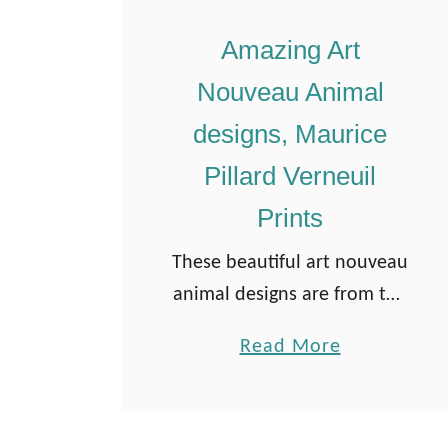
Amazing Art
Nouveau Animal
designs, Maurice
Pillard Verneuil
Prints
These beautiful art nouveau
animal designs are from the
book “L’animal dans la
a
Read More
Décoration” by Maurice
b
Pillard Verneuil. The book
o
was published in 1897.
u