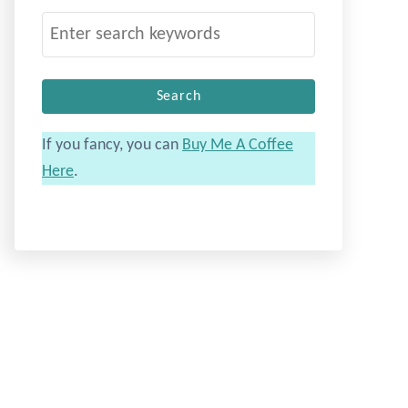
S
e
a
r
c
If you fancy, you can
Buy Me A Coffee
h
Here
.
f
o
r
: