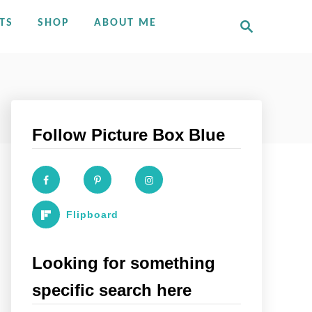
S
TS
SHOP
ABOUT ME
e
a
r
c
h
Follow Picture Box Blue
Flipboard
Looking for something
specific search here