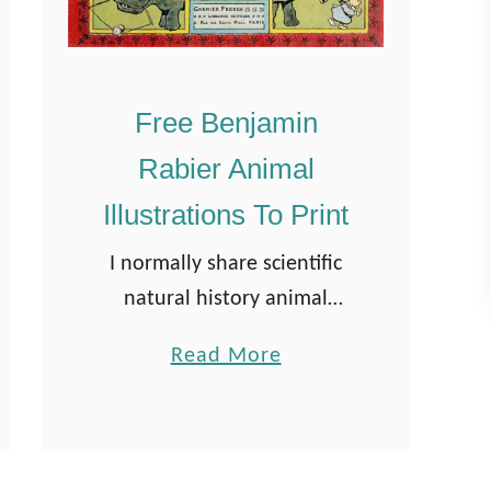
Free Benjamin
Rabier Animal
Illustrations To Print
I normally share scientific
natural history animal
illustrations on the site.
a
Read More
When I stumbled across
b
these charming comic-like
o
animal illustrations of
u
Benjamin Rabier, I knew I