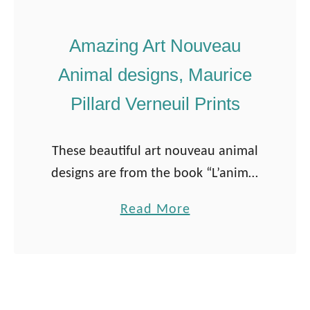
Amazing Art Nouveau
Animal designs, Maurice
Pillard Verneuil Prints
These beautiful art nouveau animal
designs are from the book “L’animal
dans la Décoration” by Maurice
a
Read More
Pillard Verneuil. The book was
b
published in 1897. Maurice Pillard
o
Verneuil was a French …
u
t