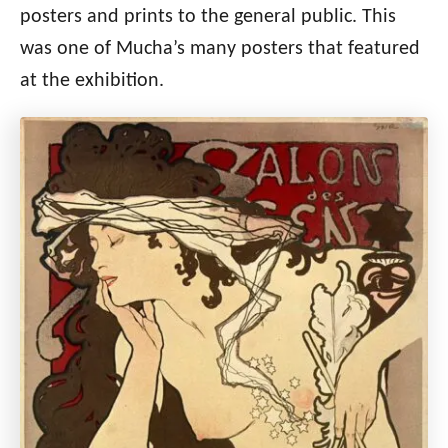
posters and prints to the general public. This
was one of Mucha’s many posters that featured
at the exhibition.