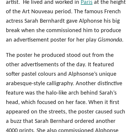
artist. He lived and worked in
Paris
at the height
of the Art Nouveau period. The famous French
actress Sarah Bernhardt gave Alphonse his big
break when she commissioned him to produce
an advertisement poster for her play
Gismonda
.
The poster he produced stood out from the
other advertisements of the day. It featured
softer pastel colours and Alphsonse’s unique
arabesque-style calligraphy. Another distinctive
feature was the halo-like arch behind Sarah’s
head, which focused on her face. When it first
appeared on the streets, the poster caused such
a buzz that Sarah Bernhard ordered another
4000 prints. She also commissioned Alphonse