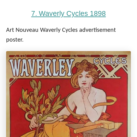
7. Waverly Cycles 1898
Art Nouveau Waverly Cycles advertisement
poster.