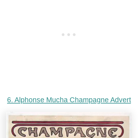
6. Alphonse Mucha Champagne Advert