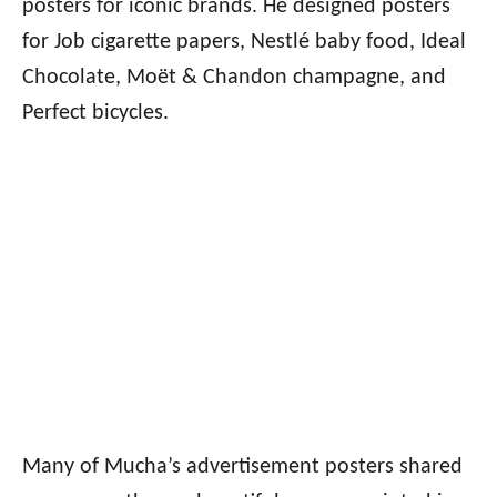
posters for iconic brands. He designed posters
for Job cigarette papers, Nestlé baby food, Ideal
Chocolate, Moët & Chandon champagne, and
Perfect bicycles.
Many of Mucha’s advertisement posters shared