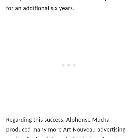
for an additional six years.
Regarding this success, Alphonse Mucha
produced many more Art Nouveau advertising