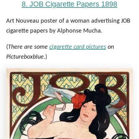
8. JOB Cigarette Papers 1898
Art Nouveau poster of a woman advertising JOB
cigarette papers by Alphonse Mucha.
(
There are some
cigarette card
pictures
on
Pictureboxblue
.)