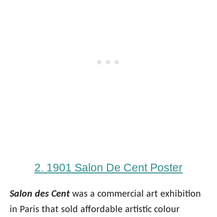
2. 1901 Salon De Cent Poster
Salon des Cent
was a commercial art exhibition
in Paris that sold affordable artistic colour