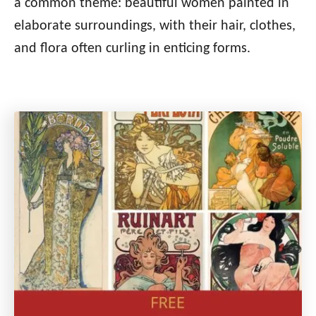
a common theme: beautiful women painted in
elaborate surroundings, with their hair, clothes,
and flora often curling in enticing forms.