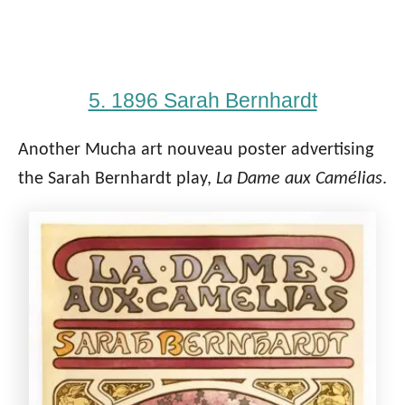
5. 1896 Sarah Bernhardt
Another Mucha art nouveau poster advertising
the Sarah Bernhardt play,
La Dame aux Camélias
.