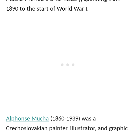
1890 to the start of World War I.
Alphonse Mucha
(1860-1939) was a
Czechoslovakian painter, illustrator, and graphic