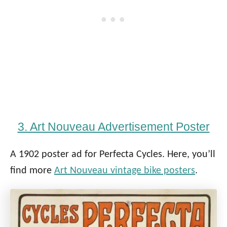
3. Art Nouveau Advertisement Poster
A 1902 poster ad for Perfecta Cycles. Here, you’ll
find more
Art Nouveau vintage bike posters
.