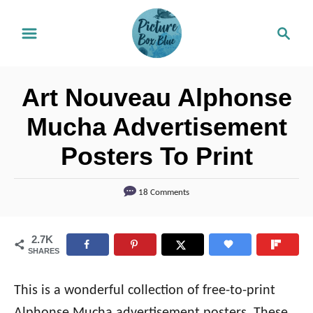
S
S
k
e
i
a
r
p
Art Nouveau Alphonse
c
t
h
Mucha Advertisement
o
Posters To Print
C
o
18 Comments
n
t
2.7K
e
SHARES
n
t
This is a wonderful collection of free-to-print