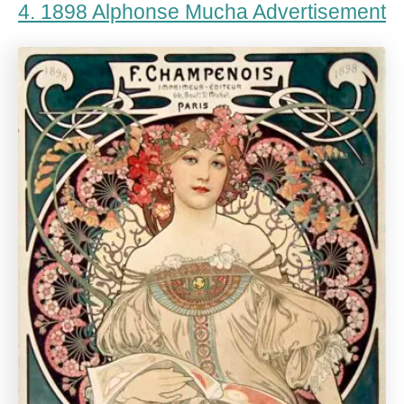
4. 1898 Alphonse Mucha Advertisement