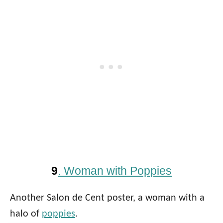
9
. Woman with Poppies
Another Salon de Cent poster, a woman with a
halo of
poppies
.