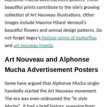
Alphonse Mucha advertisement posters. These
beautiful prints contribute to the site’s growing
collection of Art Nouveau illustrations. Other
images include Maurice Pillard Verneuil’s
beautiful flowers and animal design patterns. Do
not forget Seguy’s
Pochoir prints of butterflies
and
art nouveau insects
.
Art Nouveau and Alphonse
Mucha Advertisement Posters
Some have argued that Alphonse Mucha single-
handedly started the Art Nouveau movement.
The era was even nicknamed the “
le style
Mucha
”. It had a brief history, spanning from