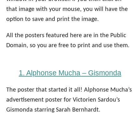
that image with your mouse, you will have the
option to save and print the image.
All the posters featured here are in the Public
Domain, so you are free to print and use them.
1. Alphonse Mucha – Gismonda
The poster that started it all! Alphonse Mucha’s
advertisement poster for Victorien Sardou’s
Gismonda starring Sarah Bernhardt.