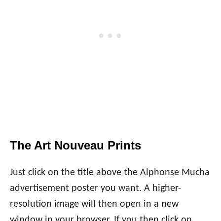
The Art Nouveau Prints
Just click on the title above the Alphonse Mucha
advertisement poster you want. A higher-
resolution image will then open in a new
window in your browser. If you then click on