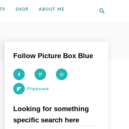
S
TS
SHOP
ABOUT ME
e
a
r
c
h
Follow Picture Box Blue
Flipboard
Looking for something
specific search here