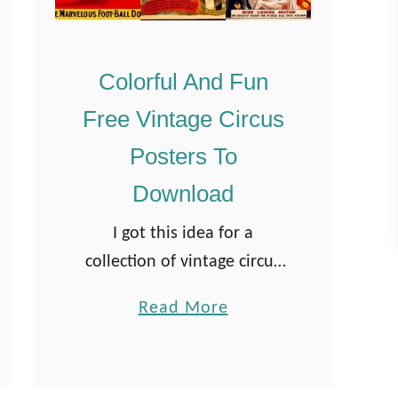
Colorful And Fun
Free Vintage Circus
Posters To
Download
I got this idea for a
collection of vintage circus
posters after “The Greatest
a
Read More
Showman“. It was on a flight
b
from London to Vancouver
o
last summer where I
u