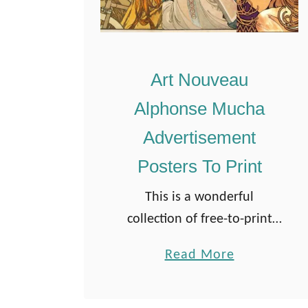
Art Nouveau
Alphonse Mucha
Advertisement
Posters To Print
This is a wonderful
collection of free-to-print
Alphonse Mucha
a
Read More
advertisement posters.
b
These beautiful prints
o
contribute to the site’s