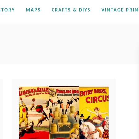
STORY
MAPS
CRAFTS & DIYS
VINTAGE PRIN