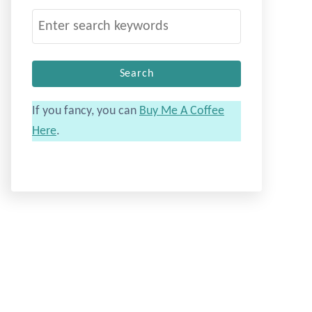
S
e
a
r
c
If you fancy, you can
Buy Me A Coffee
h
Here
.
f
o
r
: