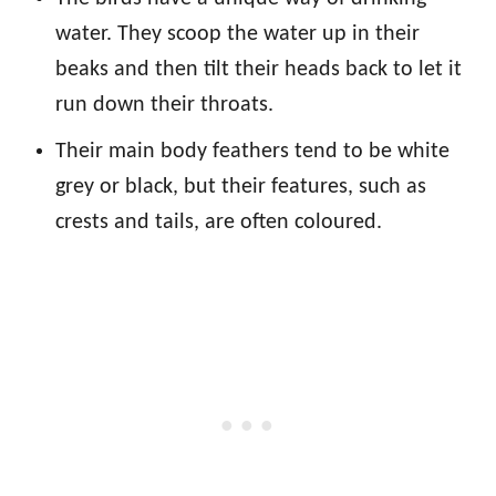
water. They scoop the water up in their
beaks and then tilt their heads back to let it
run down their throats.
Their main body feathers tend to be white
grey or black, but their features, such as
crests and tails, are often coloured.