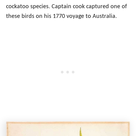
cockatoo species. Captain cook captured one of
these birds on his 1770 voyage to Australia.