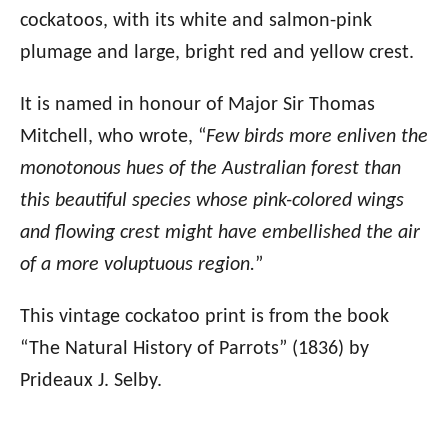
cockatoos, with its white and salmon-pink
plumage and large, bright red and yellow crest.
It is named in honour of Major Sir Thomas
Mitchell, who wrote, “
Few birds more enliven the
monotonous hues of the Australian forest than
this beautiful species whose pink-colored wings
and flowing crest might have embellished the air
of a more voluptuous region.
”
This vintage cockatoo print is from the book
“The Natural History of Parrots” (1836) by
Prideaux J. Selby.