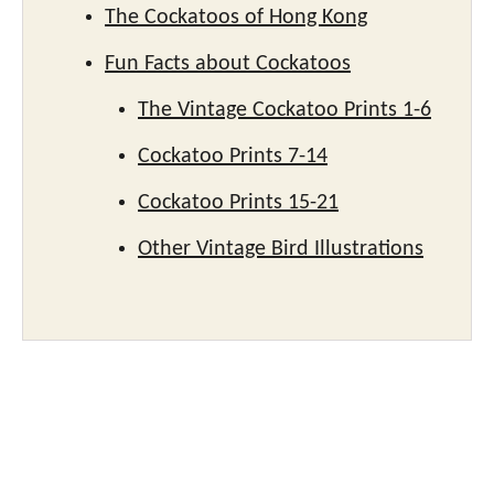
The Cockatoos of Hong Kong
Fun Facts about Cockatoos
The Vintage Cockatoo Prints 1-6
Cockatoo Prints 7-14
Cockatoo Prints 15-21
Other Vintage Bird Illustrations