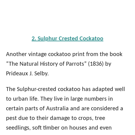
2. Sulphur Crested Cockatoo
Another vintage cockatoo print from the book
“The Natural History of Parrots” (1836) by
Prideaux J. Selby.
The Sulphur-crested cockatoo has adapted well
to urban life. They live in large numbers in
certain parts of Australia and are considered a
pest due to their damage to crops, tree
seedlings, soft timber on houses and even