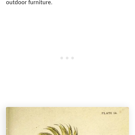
outdoor furniture.