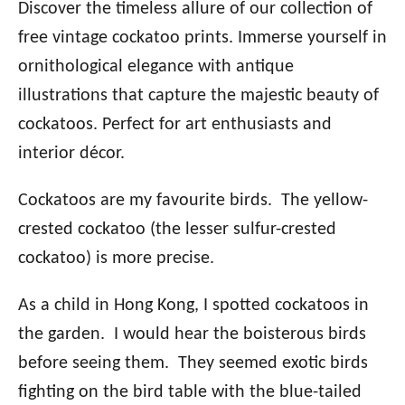
Discover the timeless allure of our collection of
free vintage cockatoo prints. Immerse yourself in
ornithological elegance with antique
illustrations that capture the majestic beauty of
cockatoos. Perfect for art enthusiasts and
interior décor.
Cockatoos are my favourite birds. The yellow-
crested cockatoo (the lesser sulfur-crested
cockatoo) is more precise.
As a child in Hong Kong, I spotted cockatoos in
the garden. I would hear the boisterous birds
before seeing them. They seemed exotic birds
fighting on the bird table with the blue-tailed