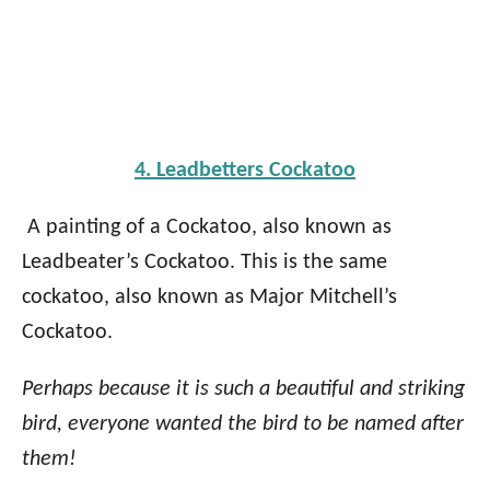
4. Leadbetters Cockatoo
A painting of a Cockatoo, also known as
Leadbeater’s Cockatoo. This is the same
cockatoo, also known as Major Mitchell’s
Cockatoo.
Perhaps because it is such a beautiful and striking
bird, everyone wanted the bird to be named after
them!