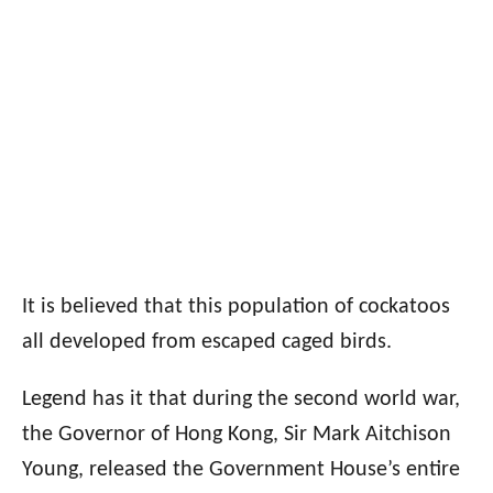
It is believed that this population of cockatoos
all developed from escaped caged birds.
Legend has it that during the second world war,
the Governor of Hong Kong, Sir Mark Aitchison
Young, released the Government House’s entire