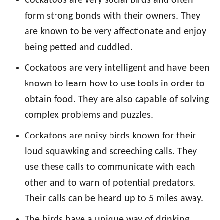
Cockatoos are very social birds and often
form strong bonds with their owners. They
are known to be very affectionate and enjoy
being petted and cuddled.
Cockatoos are very intelligent and have been
known to learn how to use tools in order to
obtain food. They are also capable of solving
complex problems and puzzles.
Cockatoos are noisy birds known for their
loud squawking and screeching calls. They
use these calls to communicate with each
other and to warn of potential predators.
Their calls can be heard up to 5 miles away.
The birds have a unique way of drinking