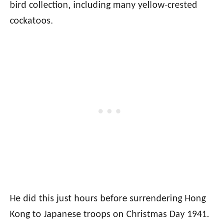
bird collection, including many yellow-crested
cockatoos.
He did this just hours before surrendering Hong
Kong to Japanese troops on Christmas Day 1941.