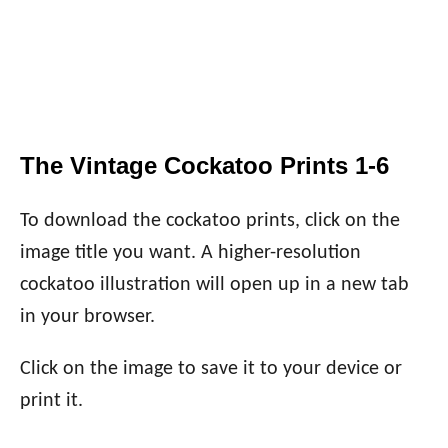
The Vintage Cockatoo Prints 1-6
To download the cockatoo prints, click on the
image title you want. A higher-resolution
cockatoo illustration will open up in a new tab
in your browser.
Click on the image to save it to your device or
print it.