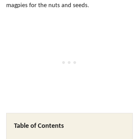
magpies for the nuts and seeds.
Table of Contents