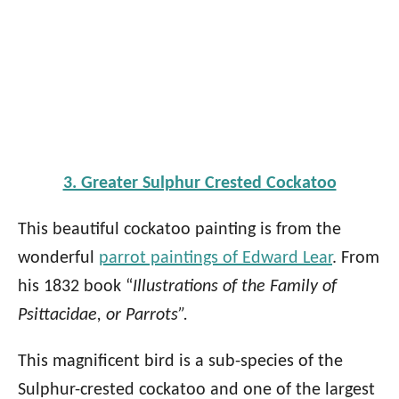
3. Greater Sulphur Crested Cockatoo
This beautiful cockatoo painting is from the
wonderful
parrot paintings of Edward Lear
. From
his 1832 book “
Illustrations of the Family of
Psittacidae, or Parrots”.
This magnificent bird is a sub-species of the
Sulphur-crested cockatoo and one of the largest