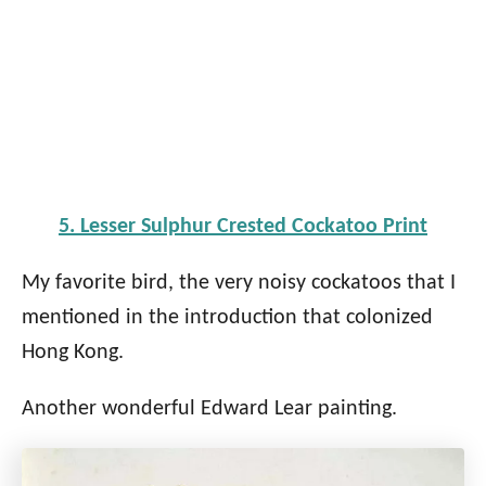
5. Lesser Sulphur Crested Cockatoo Print
My favorite bird, the very noisy cockatoos that I
mentioned in the introduction that colonized
Hong Kong.
Another wonderful Edward Lear painting.