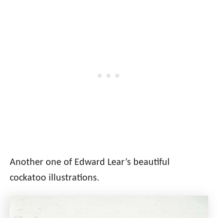
Another one of Edward Lear’s beautiful
cockatoo illustrations.