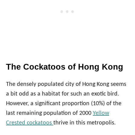
The Cockatoos of Hong Kong
The densely populated city of Hong Kong seems
a bit odd as a habitat for such an exotic bird.
However, a significant proportion (10%) of the
last remaining population of 2000
Yellow
Crested cockatoos
thrive in this metropolis.