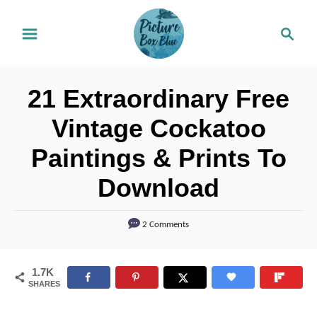
S
S
k
e
i
a
r
p
21 Extraordinary Free
c
t
h
Vintage Cockatoo
o
Paintings & Prints To
C
o
Download
n
t
2 Comments
e
n
1.7K
SHARES
t