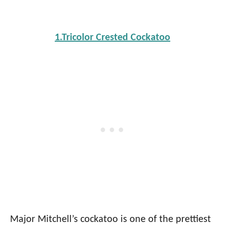
1.Tricolor Crested Cockatoo
Major Mitchell’s cockatoo is one of the prettiest