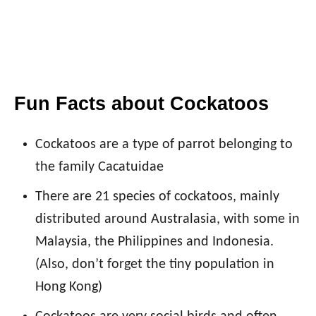
Fun Facts about Cockatoos
Cockatoos are a type of parrot belonging to
the family Cacatuidae
There are 21 species of cockatoos, mainly
distributed around Australasia, with some in
Malaysia, the Philippines and Indonesia.
(Also, don’t forget the tiny population in
Hong Kong)