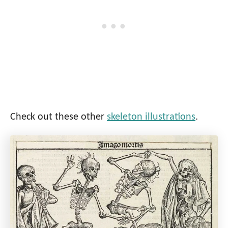
Check out these other
skeleton illustrations
.