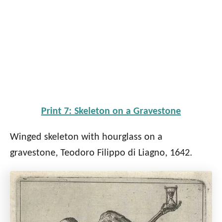
Print 7: Skeleton on a Gravestone
Winged skeleton with hourglass on a
gravestone, Teodoro Filippo di Liagno, 1642.