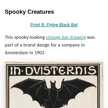
Spooky Creatures
Print 8: Flying Black Bat
This spooky-looking
vintage bat drawing
was
part of a brand design for a company in
Amsterdam in 1903.