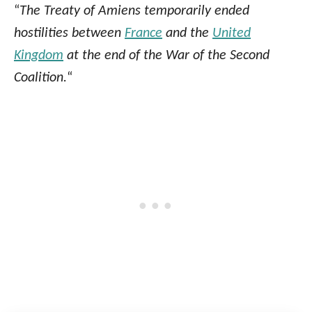
“
The Treaty of Amiens temporarily ended
hostilities between
France
and the
United
Kingdom
at the end of the War of the Second
Coalition.
“