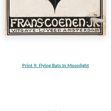
Print 9: Flying Bats In Moonlight