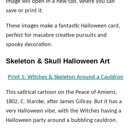
image will open in a new tab, where you can
save or print it.
These images make a fantastic Halloween card,
perfect for macabre creative pursuits and
spooky decoration.
Skeleton & Skull Halloween Art
Print 1: Witches & Skeleton Around a Cauldron
This satirical cartoon on the Peace of Amiens,
1802, C. Starcke, after James Gillray. But it has a
very Halloween vibe, with the Witches having a
Halloween party around a bubbling cauldron.