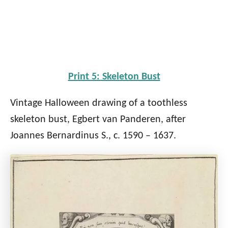
Print 5: Skeleton Bust
Vintage Halloween drawing of a toothless
skeleton bust, Egbert van Panderen, after
Joannes Bernardinus S., c. 1590 – 1637.