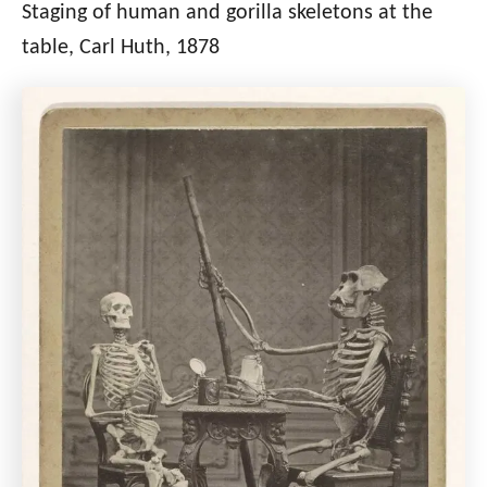
Staging of human and gorilla skeletons at the
table, Carl Huth, 1878