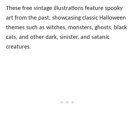
These free vintage illustrations feature spooky
art from the past, showcasing classic Halloween
themes such as witches, monsters, ghosts, black
cats, and other dark, sinister, and satanic
creatures.