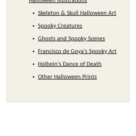
Halloween Illustrations
Skeleton & Skull Halloween Art
Spooky Creatures
Ghosts and Spooky Scenes
Francisco de Goya's Spooky Art
Holbein's Dance of Death
Other Halloween Prints