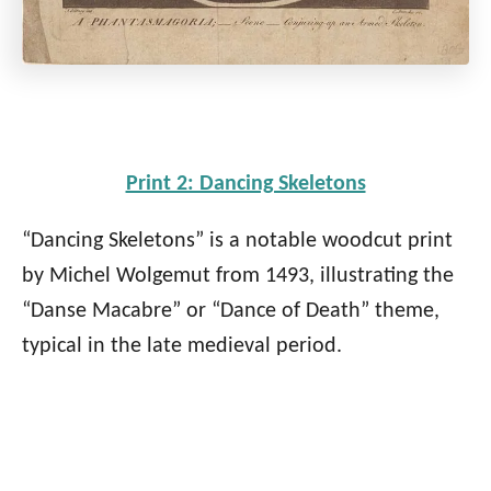
Print 2: Dancing Skeletons
“Dancing Skeletons” is a notable woodcut print
by Michel Wolgemut from 1493, illustrating the
“Danse Macabre” or “Dance of Death” theme,
typical in the late medieval period.