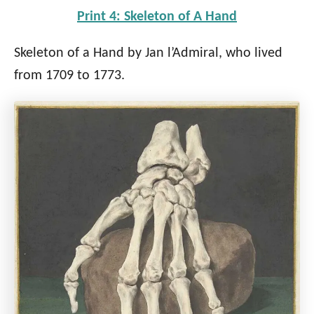
Print 4: Skeleton of A Hand
Skeleton of a Hand by Jan l’Admiral, who lived
from 1709 to 1773.