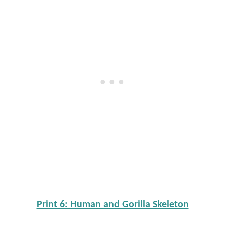
Print 6: Human and Gorilla Skeleton