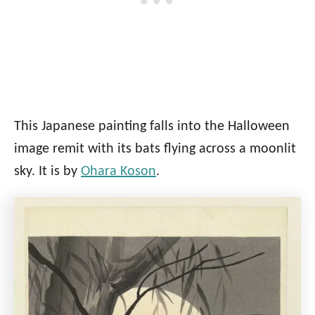
This Japanese painting falls into the Halloween
image remit with its bats flying across a moonlit
sky. It is by
Ohara Koson
.