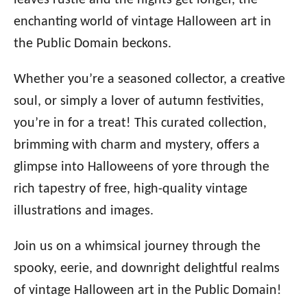
leaves rustle and the nights get longer, the
enchanting world of vintage Halloween art in
the Public Domain beckons.
Whether you’re a seasoned collector, a creative
soul, or simply a lover of autumn festivities,
you’re in for a treat! This curated collection,
brimming with charm and mystery, offers a
glimpse into Halloweens of yore through the
rich tapestry of free, high-quality vintage
illustrations and images.
Join us on a whimsical journey through the
spooky, eerie, and downright delightful realms
of vintage Halloween art in the Public Domain!