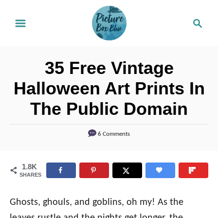
S
S
k
e
i
a
r
p
35 Free Vintage
c
t
h
Halloween Art Prints In
o
The Public Domain
C
o
6 Comments
n
t
1.8K
e
SHARES
n
t
Ghosts, ghouls, and goblins, oh my! As the