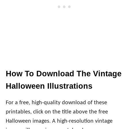
How To Download The Vintage
Halloween Illustrations
For a free, high-quality download of these
printables, click on the title above the free
Halloween images. A high-resolution vintage