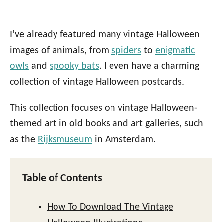
I’ve already featured many vintage Halloween
images of animals, from
spiders
to
enigmatic
owls
and
spooky bats
. I even have a charming
collection of vintage Halloween postcards.
This collection focuses on vintage Halloween-
themed art in old books and art galleries, such
as the
Rijksmuseum
in Amsterdam.
Table of Contents
How To Download The Vintage