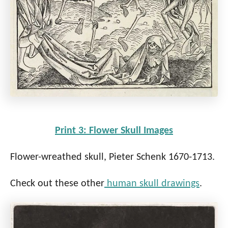
Print 3: Flower Skull Images
Flower-wreathed skull, Pieter Schenk 1670-1713.
Check out these other
human skull drawings
.