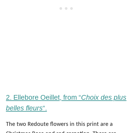
2. Ellebore Oeillet, from “
Choix des plus
belles fleurs
“.
The two Redoute flowers in this print are a