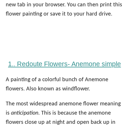
new tab in your browser. You can then print this
flower painting or save it to your hard drive.
1.. Redoute Flowers- Anemone simple
A painting of a colorful bunch of Anemone
flowers. Also known as windflower.
The most widespread anemone flower meaning
is
anticipation
. This is because the anemone
flowers close up at night and open back up in