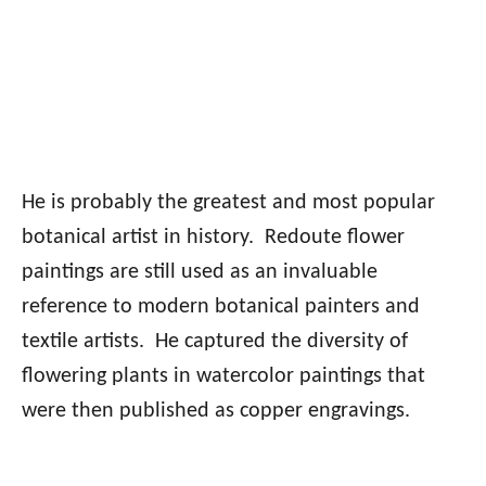
He is probably the greatest and most popular
botanical artist in history. Redoute flower
paintings are still used as an invaluable
reference to modern botanical painters and
textile artists. He captured the diversity of
flowering plants in watercolor paintings that
were then published as copper engravings.