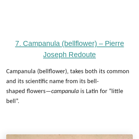
7. Campanula (bellflower) – Pierre
Joseph Redoute
Campanula (bellflower), takes both its common
and its scientific name from its bell-
shaped flowers—
campanula
is Latin for “little
bell”.