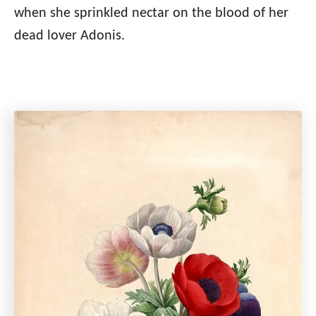
when she sprinkled nectar on the blood of her
dead lover Adonis.