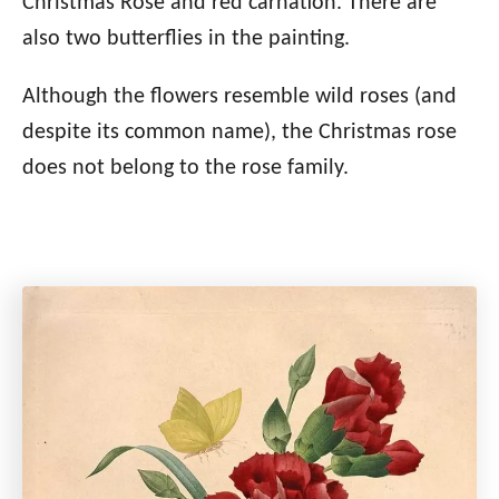
Christmas Rose and red carnation. There are
also two butterflies in the painting.
Although the flowers resemble wild roses (and
despite its common name), the Christmas rose
does not belong to the rose family.