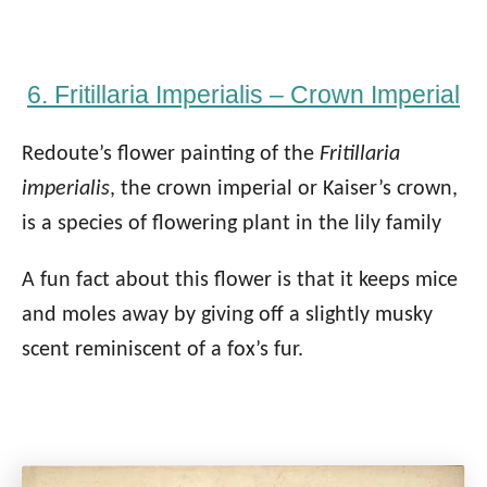
6. Fritillaria Imperialis – Crown Imperial
Redoute’s flower painting of the
Fritillaria
imperialis
, the crown imperial or Kaiser’s crown,
is a species of flowering plant in the lily family
A fun fact about this flower is that it keeps mice
and moles away by giving off a slightly musky
scent reminiscent of a fox’s fur.