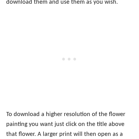
download them and use them as you wish.
To download a higher resolution of the flower
painting you want just click on the title above
that flower. A larger print will then open as a