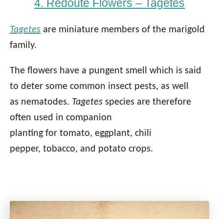
4. Redoute Flowers – Tagetes
Tagetes
are miniature members of the marigold
family.
The flowers have a pungent smell which is said
to deter some common insect pests, as well
as nematodes.
Tagetes
species are therefore
often used in companion
planting for tomato, eggplant, chili
pepper, tobacco, and potato crops.