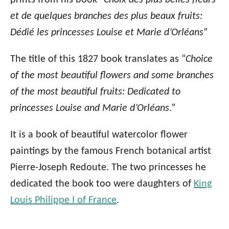
prints from his book “
Choix des plus belles fleurs
et de quelques branches des plus beaux fruits:
Dédié les princesses Louise et Marie d’Orléans
”
The title of this 1827 book translates as “
Choice
of the most beautiful flowers and some branches
of the most beautiful fruits: Dedicated to
princesses Louise and Marie d’Orléans
.”
It is a book of beautiful watercolor flower
paintings by the famous French botanical artist
Pierre-Joseph Redoute. The two princesses he
dedicated the book too were daughters of
King
Louis Philippe I of France
.