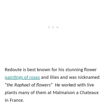
Redoute is best known for his stunning flower
paintings of roses
and lilies and was nicknamed
“
the Raphael of flowers
” He worked with live
plants many of them at Malmaison a Chateaux
in France.