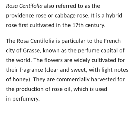
Rosa Centifolia
also referred to as the
providence rose or cabbage rose. It is a hybrid
rose first cultivated in the 17th century.
The Rosa Centifolia is particular to the French
city of Grasse, known as the perfume capital of
the world. The flowers are widely cultivated for
their fragrance (clear and sweet, with light notes
of honey). They are commercially harvested for
the production of rose oil, which is used
in perfumery.