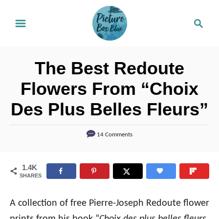
S
S
k
e
i
a
r
p
The Best Redoute
c
t
h
Flowers From “Choix
o
Des Plus Belles Fleurs”
C
o
14 Comments
n
t
1.4K
e
SHARES
n
t
A collection of free Pierre-Joseph Redoute flower