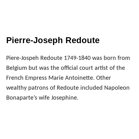
Pierre-Joseph Redoute
Piere-Jospeh Redoute 1749-1840 was born from
Belgium but was the official court artist of the
French Empress Marie Antoinette. Other
wealthy patrons of Redoute included Napoleon
Bonaparte’s wife Josephine.