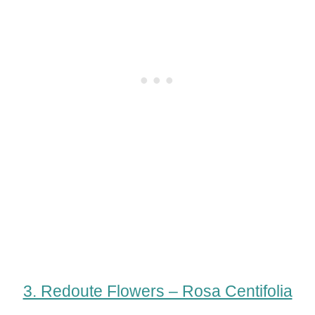
3. Redoute Flowers – Rosa Centifolia