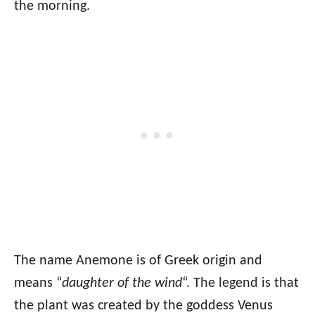
the morning.
The name Anemone is of Greek origin and
means “
daughter of the wind
“. The legend is that
the plant was created by the goddess Venus