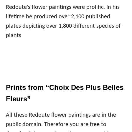
Redoute’s flower paintings were prolific. In his
lifetime he produced over 2,100 published
plates depicting over 1,800 different species of
plants
Prints from “Choix Des Plus Belles
Fleurs”
All these Redoute flower paintings are in the
public domain. Therefore you are free to