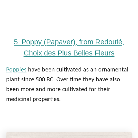
5. Poppy (Papaver), from Redouté,
Choix des Plus Belles Fleurs
Poppies
have been cultivated as an ornamental
plant since 500 BC. Over time they have also
been more and more cultivated for their
medicinal properties.