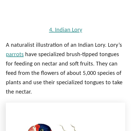
4. Indian Lory
A naturalist illustration of an Indian Lory. Lory’s
parrots
have specialized brush-tipped tongues
for feeding on nectar and soft fruits. They can
feed from the flowers of about 5,000 species of
plants and use their specialized tongues to take
the nectar.