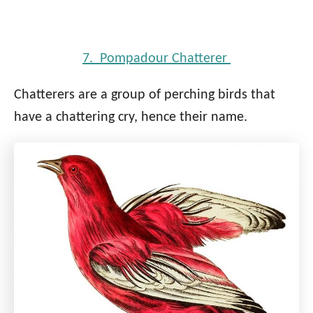
7. Pompadour Chatterer
Chatterers are a group of perching birds that
have a chattering cry, hence their name.