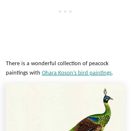
There is a wonderful collection of peacock
paintings with
Ohara Koson’s bird paintings
.