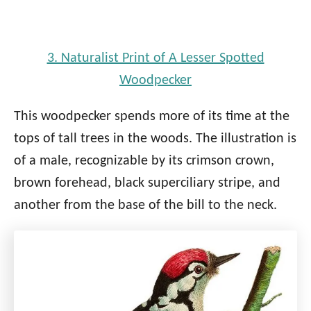
3. Naturalist Print of A Lesser Spotted
Woodpecker
This woodpecker spends more of its time at the
tops of tall trees in the woods. The illustration is
of a male, recognizable by its crimson crown,
brown forehead, black superciliary stripe, and
another from the base of the bill to the neck.