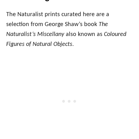
The Naturalist prints curated here are a
selection from George Shaw’s book
The
Naturalist’s Miscellany
also known as
Coloured
Figures of Natural Objects
.