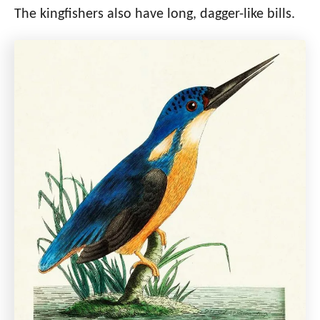
The kingfishers also have long, dagger-like bills.