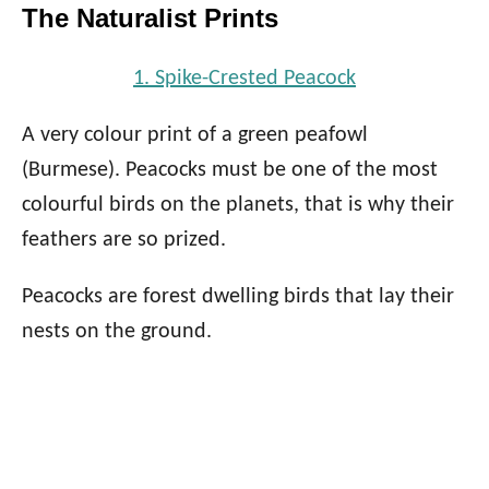
The Naturalist Prints
1. Spike-Crested Peacock
A very colour print of a green peafowl
(Burmese). Peacocks must be one of the most
colourful birds on the planets, that is why their
feathers are so prized.
Peacocks are forest dwelling birds that lay their
nests on the ground.