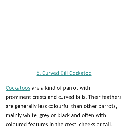
8. Curved Bill Cockatoo
Cockatoos
are a kind of parrot with
prominent crests and curved bills. Their feathers
are generally less colourful than other parrots,
mainly white, grey or black and often with
coloured features in the crest, cheeks or tail.