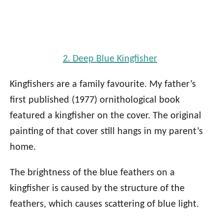
2. Deep Blue Kingfisher
Kingfishers are a family favourite. My father’s
first published (1977) ornithological book
featured a kingfisher on the cover. The original
painting of that cover still hangs in my parent’s
home.
The brightness of the blue feathers on a
kingfisher is caused by the structure of the
feathers, which causes scattering of blue light.