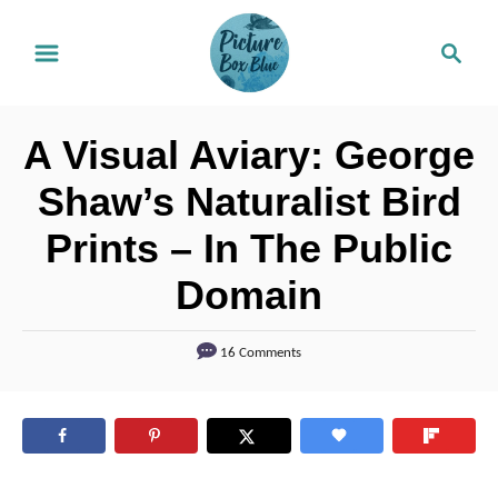
S
S
k
e
i
a
r
p
A Visual Aviary: George
c
t
h
Shaw’s Naturalist Bird
o
Prints – In The Public
C
o
Domain
n
t
16 Comments
e
n
t