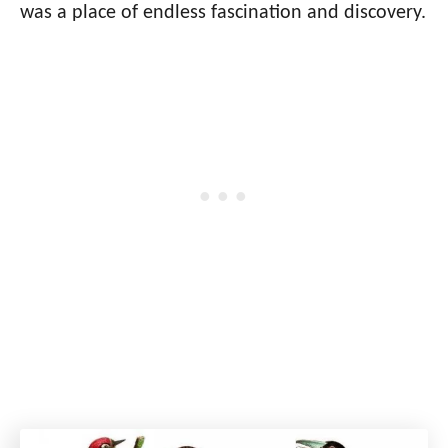
was a place of endless fascination and discovery.