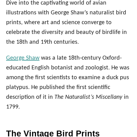
Dive into the captivating world of avian
illustrations with George Shaw’s naturalist bird
prints, where art and science converge to
celebrate the diversity and beauty of birdlife in
the 18th and 19th centuries.
George Shaw
was a late 18th-century Oxford-
educated English botanist and zoologist. He was
among the first scientists to examine a duck pus
platypus. He published the first scientific
description of it in
The Naturalist’s Miscellany
in
1799.
The Vintage Bird Prints