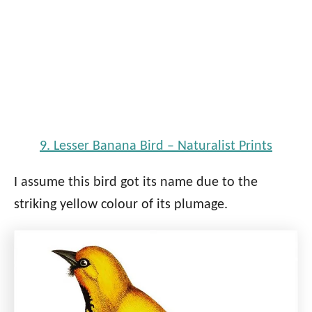
9. Lesser Banana Bird – Naturalist Prints
I assume this bird got its name due to the
striking yellow colour of its plumage.