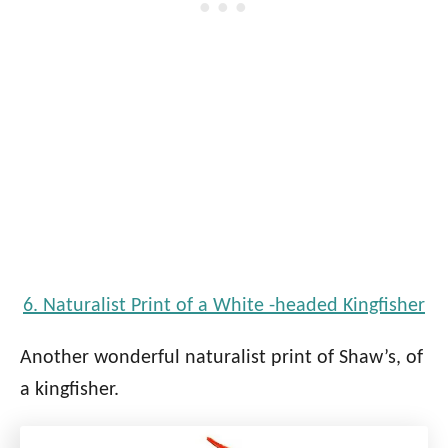
6. Naturalist Print of a White -headed Kingfisher
Another wonderful naturalist print of Shaw’s, of
a kingfisher.