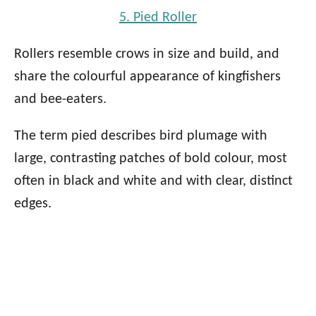
5. Pied Roller
Rollers resemble crows in size and build, and
share the colourful appearance of kingfishers
and bee-eaters.
The term pied describes bird plumage with
large, contrasting patches of bold colour, most
often in black and white and with clear, distinct
edges.