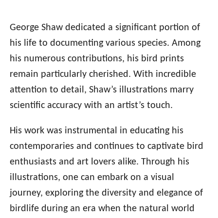
George Shaw dedicated a significant portion of
his life to documenting various species. Among
his numerous contributions, his bird prints
remain particularly cherished. With incredible
attention to detail, Shaw’s illustrations marry
scientific accuracy with an artist’s touch.
His work was instrumental in educating his
contemporaries and continues to captivate bird
enthusiasts and art lovers alike. Through his
illustrations, one can embark on a visual
journey, exploring the diversity and elegance of
birdlife during an era when the natural world