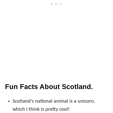
Fun Facts About Scotland.
Scotland’s national animal is a unicorn,
which I think is pretty cool!