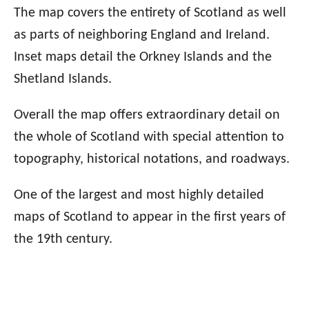
The map covers the entirety of Scotland as well
as parts of neighboring England and Ireland.
Inset maps detail the Orkney Islands and the
Shetland Islands.
Overall the map offers extraordinary detail on
the whole of Scotland with special attention to
topography, historical notations, and roadways.
One of the largest and most highly detailed
maps of Scotland to appear in the first years of
the 19th century.