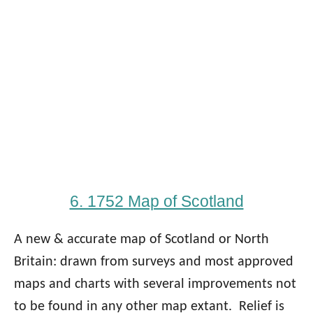
6. 1752 Map of Scotland
A new & accurate map of Scotland or North
Britain: drawn from surveys and most approved
maps and charts with several improvements not
to be found in any other map extant. Relief is