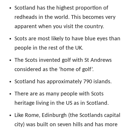
Scotland has the highest proportion of
redheads in the world. This becomes very
apparent when you visit the country.
Scots are most likely to have blue eyes than
people in the rest of the UK.
The Scots invented golf with St Andrews
considered as the ‘home of golf’.
Scotland has approximately 790 islands.
There are as many people with Scots
heritage living in the US as in Scotland.
Like Rome, Edinburgh (the Scotlands capital
city) was built on seven hills and has more