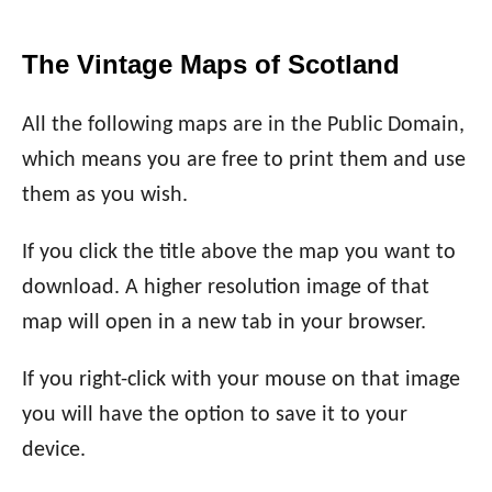
The Vintage Maps of Scotland
All the following maps are in the Public Domain,
which means you are free to print them and use
them as you wish.
If you click the title above the map you want to
download. A higher resolution image of that
map will open in a new tab in your browser.
If you right-click with your mouse on that image
you will have the option to save it to your
device.