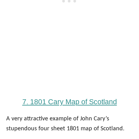
7. 1801 Cary Map of Scotland
A very attractive example of John Cary’s
stupendous four sheet 1801 map of Scotland.