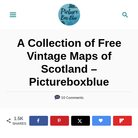
S
S
k
e
i
a
r
p
A Collection of Free
c
t
h
Vintage Maps of
o
Scotland –
C
o
Pictureboxblue
n
t
10 Comments
e
n
1.5K
SHARES
t