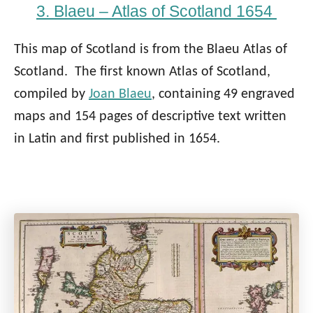
3. Blaeu – Atlas of Scotland 1654
This map of Scotland is from the Blaeu Atlas of
Scotland. The first known Atlas of Scotland,
compiled by
Joan Blaeu
, containing 49 engraved
maps and 154 pages of descriptive text written
in Latin and first published in 1654.