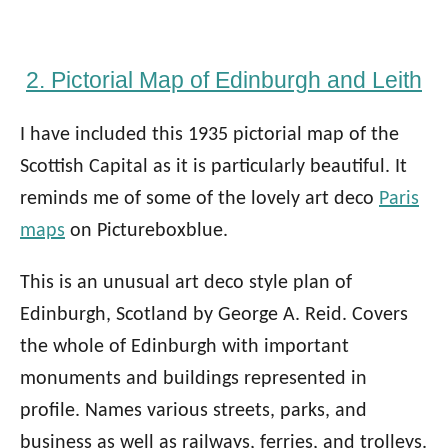
2. Pictorial Map of Edinburgh and Leith
I have included this 1935 pictorial map of the
Scottish Capital as it is particularly beautiful. It
reminds me of some of the lovely art deco
Paris
maps
on Pictureboxblue.
This is an unusual art deco style plan of
Edinburgh, Scotland by George A. Reid. Covers
the whole of Edinburgh with important
monuments and buildings represented in
profile. Names various streets, parks, and
business as well as railways, ferries, and trolleys.