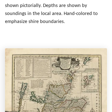
shown pictorially. Depths are shown by
soundings in the local area. Hand-colored to
emphasize shire boundaries.