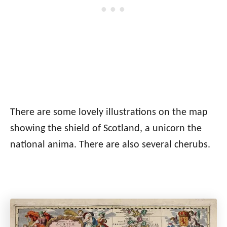
There are some lovely illustrations on the map
showing the shield of Scotland, a unicorn the
national anima. There are also several cherubs.