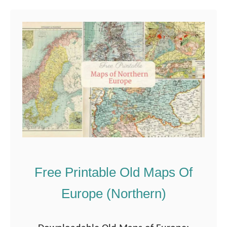
u
t
A
C
o
l
l
e
c
t
i
Free Printable Old Maps Of
o
Europe (Northern)
n
o