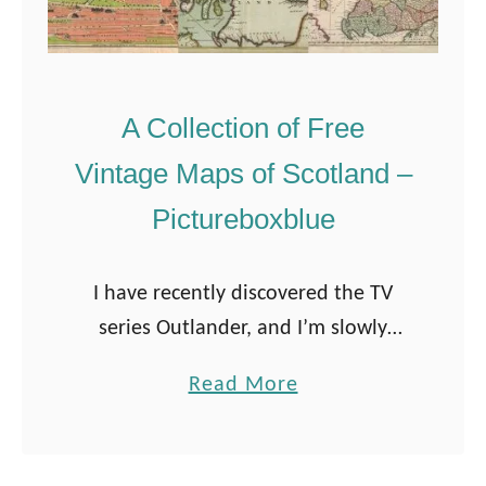
A Collection of Free
Vintage Maps of Scotland –
Pictureboxblue
I have recently discovered the TV
series Outlander, and I’m slowly
working my way through all 5
a
Read More
seasons on Amazon Prime. The first
b
season is set in Scotland which has …
o