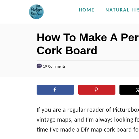
S
HOME
NATURAL HI
k
i
How To Make A Per
p
Cork Board
t
o
C
19 Comments
o
n
t
e
If you are a regular reader of Pictureb
n
vintage maps, and I’m always looking f
t
time I’ve made a DIY map cork board fo