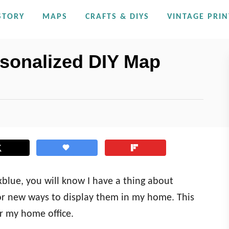
STORY
MAPS
CRAFTS & DIYS
VINTAGE PRIN
sonalized DIY Map
oxblue, you will know I have a thing about
or new ways to display them in my home. This
r my home office.