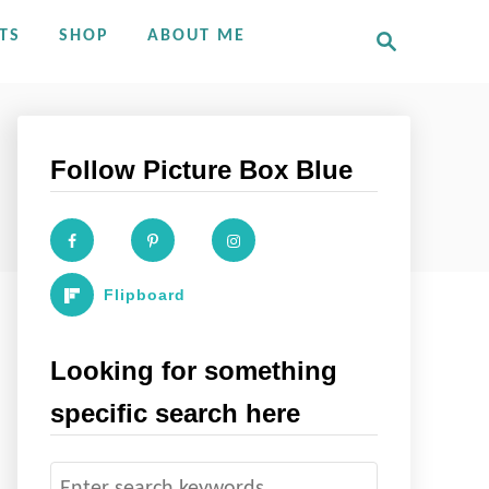
S
TS
SHOP
ABOUT ME
e
a
r
c
h
Follow Picture Box Blue
Flipboard
Looking for something
specific search here
S