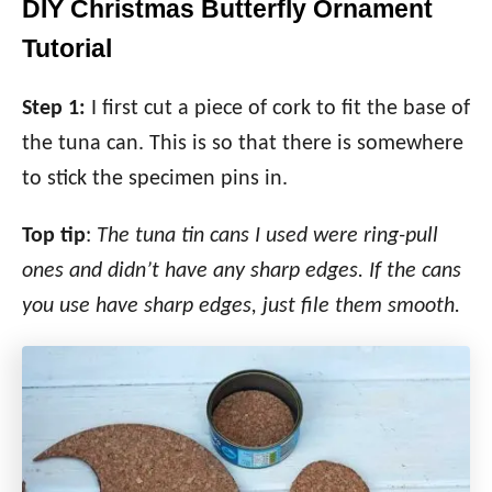
DIY Christmas Butterfly Ornament
Tutorial
Step 1:
I first cut a piece of cork to fit the base of
the tuna can. This is so that there is somewhere
to stick the specimen pins in.
Top tip
:
The tuna tin cans I used were ring-pull
ones and didn’t have any sharp edges. If the cans
you use have sharp edges, just file them smooth.