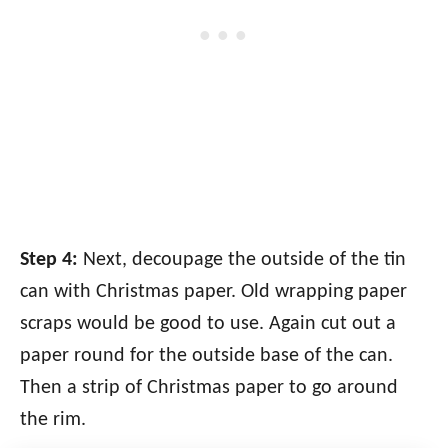
Step 4:
Next, decoupage the outside of the tin
can with Christmas paper. Old wrapping paper
scraps would be good to use. Again cut out a
paper round for the outside base of the can.
Then a strip of Christmas paper to go around
the rim.