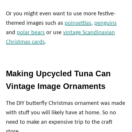
Or you might even want to use more festive-
themed images such as
poinsettias
,
penguins
and
polar bears
or use
vintage Scandinavian
Christmas cards
.
Making Upcycled Tuna Can
Vintage Image Ornaments
The DIY butterfly Christmas ornament was made
with stuff you will likely have at home. So no
need to make an expensive trip to the craft
store.