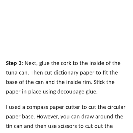
Step 3:
Next, glue the cork to the inside of the
tuna can. Then cut dictionary paper to fit the
base of the can and the inside rim. Stick the
paper in place using decoupage glue.
I used a compass paper cutter to cut the circular
paper base. However, you can draw around the
tin can and then use scissors to cut out the