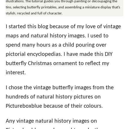
illustrations. The tutorial guides you through painting or decoupaging the
tins, selecting butterfly printables, and assembling a miniature display that’s
stylish, recycled and full of character.
I started this blog because of my love of vintage
maps and natural history images. I used to
spend many hours as a child pouring over
pictorial encyclopedias. I have made this DIY
butterfly Christmas ornament to reflect my
interest.
I chose the vintage butterfly images from the
hundreds of natural history pictures on
Pictureboxblue because of their colours.
Any vintage natural history images on