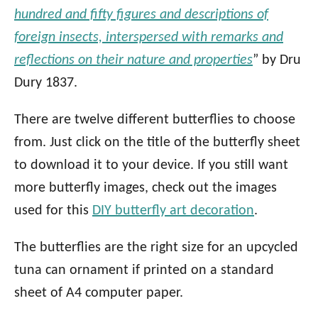
hundred and fifty figures and descriptions of
foreign insects, interspersed with remarks and
reflections on their nature and properties
” by Dru
Dury 1837.
There are twelve different butterflies to choose
from. Just click on the title of the butterfly sheet
to download it to your device. If you still want
more butterfly images, check out the images
used for this
DIY butterfly art decoration
.
The butterflies are the right size for an upcycled
tuna can ornament if printed on a standard
sheet of A4 computer paper.