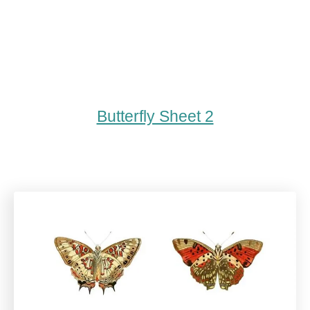
Butterfly Sheet 2