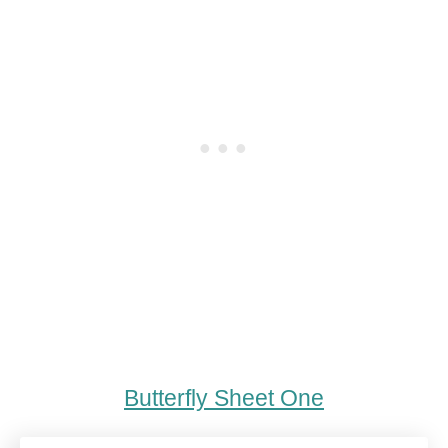
Butterfly Sheet One