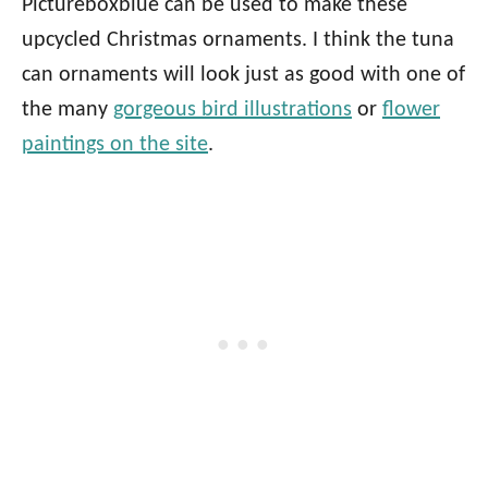
Pictureboxblue can be used to make these
upcycled Christmas ornaments. I think the tuna
can ornaments will look just as good with one of
the many
gorgeous bird illustrations
or
flower
paintings on the site
.