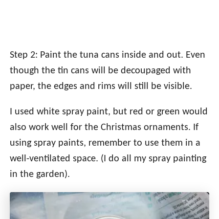
Step 2: Paint the tuna cans inside and out. Even
though the tin cans will be decoupaged with
paper, the edges and rims will still be visible.
I used white spray paint, but red or green would
also work well for the Christmas ornaments. If
using spray paints, remember to use them in a
well-ventilated space. (I do all my spray painting
in the garden).