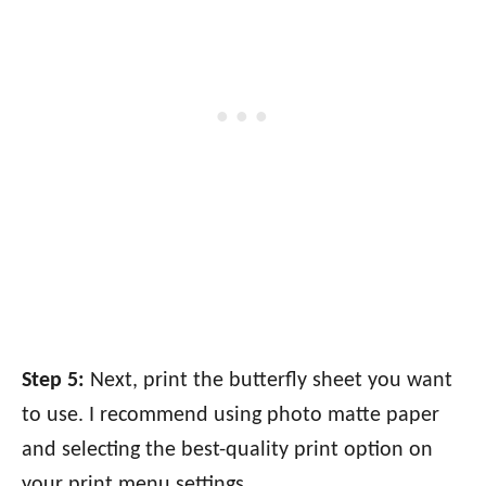
Step 5:
Next, print the butterfly sheet you want
to use. I recommend using photo matte paper
and selecting the best-quality print option on
your print menu settings.