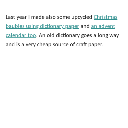
Last year I made also some upcycled
Christmas
baubles using dictionary paper
and
an advent
calendar too
. An old dictionary goes a long way
and is a very cheap source of craft paper.