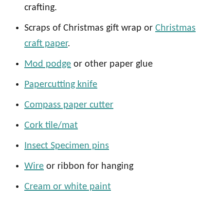
crafting.
Scraps of Christmas gift wrap or
Christmas
craft paper
.
Mod podge
or other paper glue
Papercutting knife
Compass paper cutter
Cork tile/mat
Insect Specimen pins
Wire
or ribbon for hanging
Cream or white paint