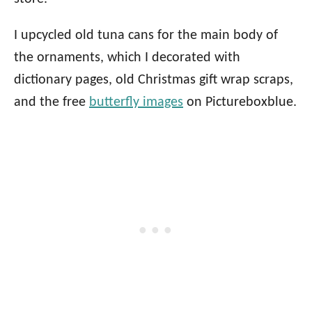
I upcycled old tuna cans for the main body of
the ornaments, which I decorated with
dictionary pages, old Christmas gift wrap scraps,
and the free
butterfly images
on Pictureboxblue.