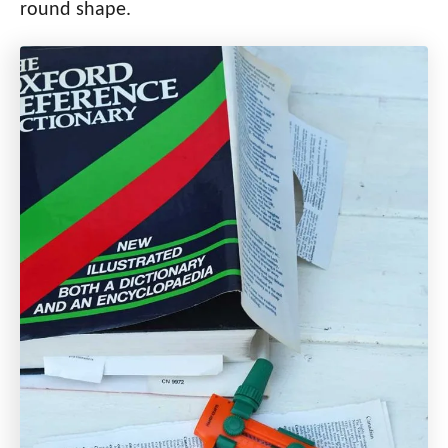
round shape.