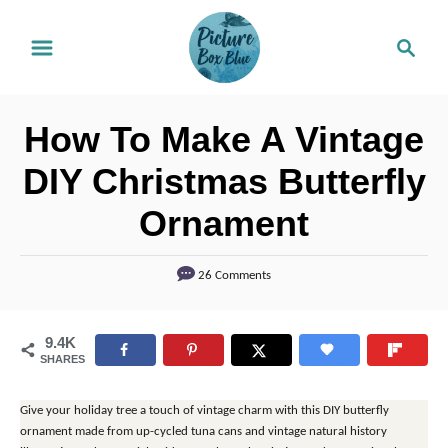
S
S
k
e
i
a
r
p
How To Make A Vintage
c
t
h
DIY Christmas Butterfly
o
Ornament
C
o
26 Comments
n
t
9.4K
e
SHARES
n
t
Give your holiday tree a touch of vintage charm with this DIY butterfly
ornament made from up-cycled tuna cans and vintage natural history