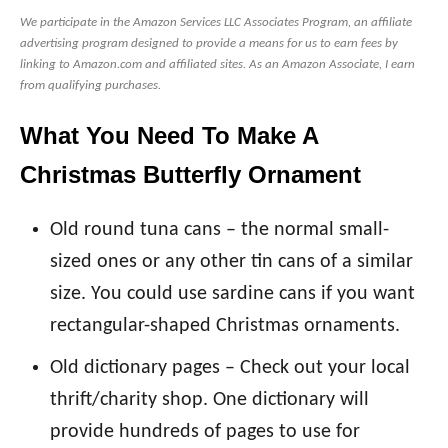
We participate in the Amazon Services LLC Associates Program, an affiliate
advertising program designed to provide a means for us to earn fees by
linking to Amazon.com and affiliated sites. As an Amazon Associate, I earn
from qualifying purchases.
What You Need To Make A
Christmas Butterfly Ornament
Old round tuna cans – the normal small-
sized ones or any other tin cans of a similar
size. You could use sardine cans if you want
rectangular-shaped Christmas ornaments.
Old dictionary pages – Check out your local
thrift/charity shop. One dictionary will
provide hundreds of pages to use for