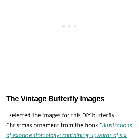
The Vintage Butterfly Images
I selected the images for this DIY butterfly
Christmas ornament from the book “
Illustrations
of exotic entomology: containing upwards of six