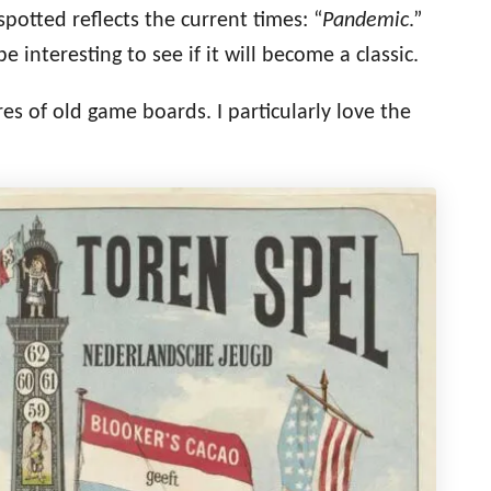
potted reflects the current times
: “
Pandemic
.”
be interesting to see if it will become a classic.
es of old game boards. I particularly love the