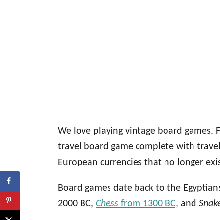
We love playing vintage board games. F
travel board game complete with trave
European currencies that no longer exis
Board games date back to the Egyptian
2000 BC,
Chess
from 1300 BC,
and
Snak