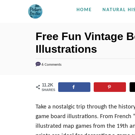
S
HOME
NATURAL HI
k
i
Free Fun Vintage 
p
Illustrations
t
o
C
6 Comments
o
n
11.2K
SHARES
t
e
Take a nostalgic trip through the histor
n
game board illustrations. From French 
t
illustrated map games from the 19th an