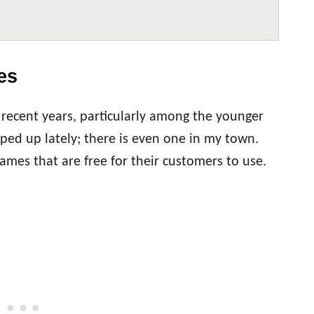
es
recent years, particularly among the younger
ed up lately; there is even one in my town.
mes that are free for their customers to use.