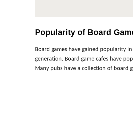
Popularity of Board Gam
Board games have gained popularity in 
generation. Board game cafes have popp
Many pubs have a collection of board ga