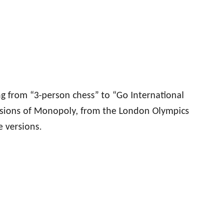
g from “3-person chess” to “Go International
versions of Monopoly, from the London Olympics
 versions.