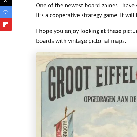
One of the newest board games I have s
It’s a cooperative strategy game. It
will 
I hope you enjoy looking at these pictur
boards with vintage pictorial maps.