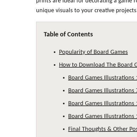
prints are ideal for decorating a game 
unique visuals to your creative projects
Table of Contents
Popularity of Board Games
How to Download The Board 
Board Games Illustrations 
Board Games Illustrations 
Board Games Illustrations 
Board Games Illustrations 
Final Thoughts & Other Po