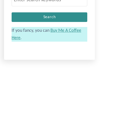
e
a
r
c
If you fancy, you can
Buy Me A Coffee
h
Here
.
f
o
r
: