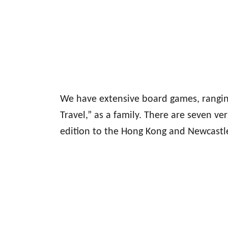
We have extensive board games, rangin
Travel,” as a family. There are seven 
edition to the Hong Kong and Newcastle