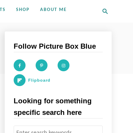
S
TS
SHOP
ABOUT ME
e
a
r
c
h
Follow Picture Box Blue
Flipboard
Looking for something
specific search here
S