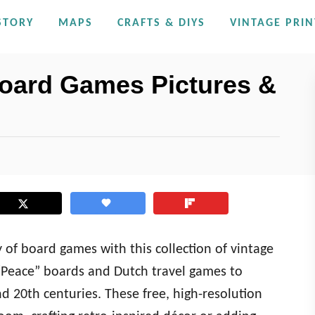
STORY
MAPS
CRAFTS & DIYS
VINTAGE PRIN
Board Games Pictures &
y of board games with this collection of vintage
“Peace” boards and Dutch travel games to
d 20th centuries. These free, high-resolution