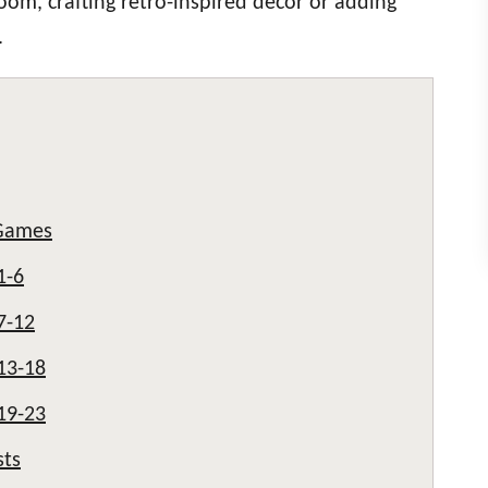
room, crafting retro-inspired décor or adding
.
Games
1-6
7-12
13-18
19-23
sts