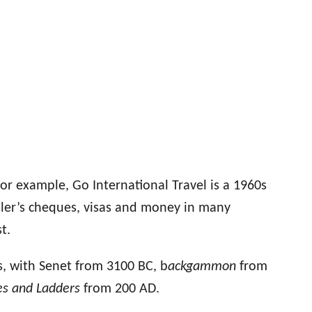
or example, Go International Travel is a 1960s
ller’s cheques, visas and money in many
t.
s
, with Sene
t from
3100 BC,
b
ackgammon
from
es and Ladders
from 200 AD
.