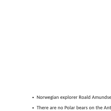
Norwegian explorer Roald Amundsen
There are no Polar bears on the Ant