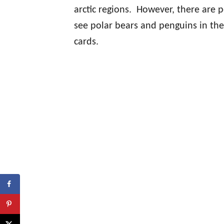
arctic regions. However, there are 
see polar bears and penguins in th
cards.