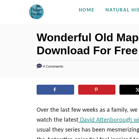
S
HOME
NATURAL HI
k
i
Wonderful Old Maps
p
Download For Free
t
o
C
4 Comments
o
n
t
e
Over the last few weeks as a family, w
n
watch the latest
David Attenborough wil
t
usual they series has been mesmerizing