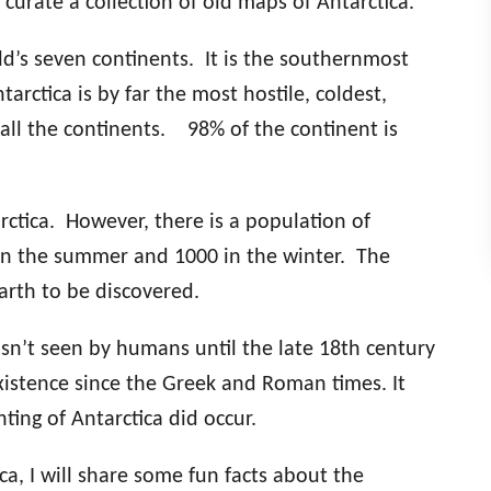
 curate a collection of old maps of Antarctica.
orld’s seven continents. It is the southernmost
arctica is by far the most hostile, coldest,
 all the continents. 98% of the continent is
rctica. However, there is a population of
 in the summer and 1000 in the winter. The
earth to be discovered.
sn’t seen by humans until the late 18th century
xistence since the Greek and Roman times. It
ting of Antarctica did occur.
ca, I will share some fun facts about the