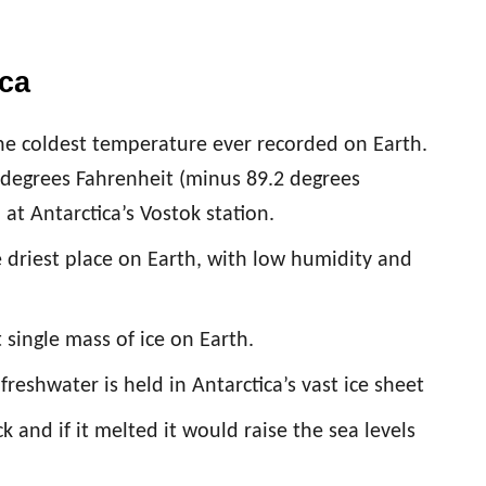
ica
the coldest temperature ever recorded on Earth.
degrees Fahrenheit (minus 89.2 degrees
, at Antarctica’s Vostok station.
e driest place on Earth, with low humidity and
t single mass of ice on Earth.
freshwater is held in Antarctica’s vast ice sheet
ck and if it melted it would raise the sea levels