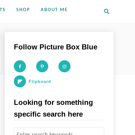
S
TS
SHOP
ABOUT ME
e
a
r
c
h
Follow Picture Box Blue
Flipboard
Looking for something
specific search here
S