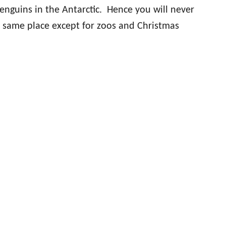
penguins in the Antarctic. Hence you will never
e same place except for zoos and Christmas