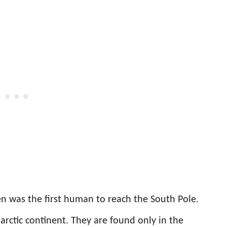
 was the first human to reach the South Pole.
arctic continent. They are found only in the