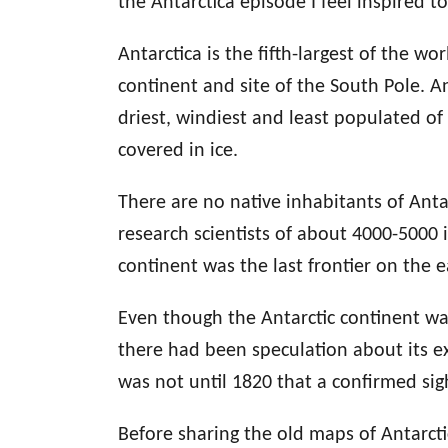
the Antarctica episode I feel inspired to
Antarctica is the fifth-largest of the w
continent and site of the South Pole. Ant
driest, windiest and least populated of
covered in ice.
There are no native inhabitants of Anta
research scientists of about 4000-5000
continent was the last frontier on the 
Even though the Antarctic continent wa
there had been speculation about its e
was not until 1820 that a confirmed sigh
Before sharing the old maps of Antarcti