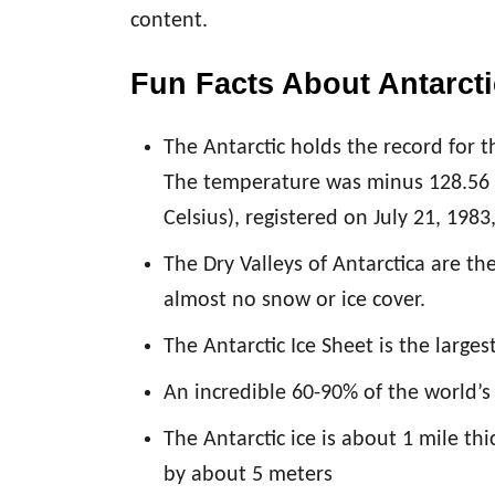
content.
Fun Facts About Antarct
The Antarctic holds the record for 
The temperature was minus 128.56 
Celsius), registered on July 21, 1983
The Dry Valleys of Antarctica are th
almost no snow or ice cover.
The Antarctic Ice Sheet is the larges
An incredible 60-90% of the world’s 
The Antarctic ice is about 1 mile thi
by about 5 meters