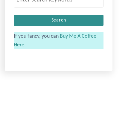
e
a
r
c
If you fancy, you can
Buy Me A Coffee
h
Here
.
f
o
r
: