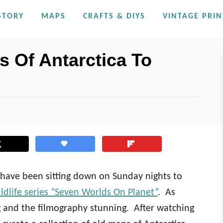
STORY
MAPS
CRAFTS & DIYS
VINTAGE PRIN
 Of Antarctica To
e have been sitting down on Sunday nights to
dlife series “Seven Worlds On Planet”
. As
 and the filmography stunning. After watching