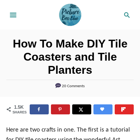
S
S
k
e
i
a
r
p
How To Make DIY Tile
c
t
h
Coasters and Tile
o
Planters
C
o
20 Comments
n
t
1.5K
e
SHARES
n
t
Here are two crafts in one. The first is a tutorial