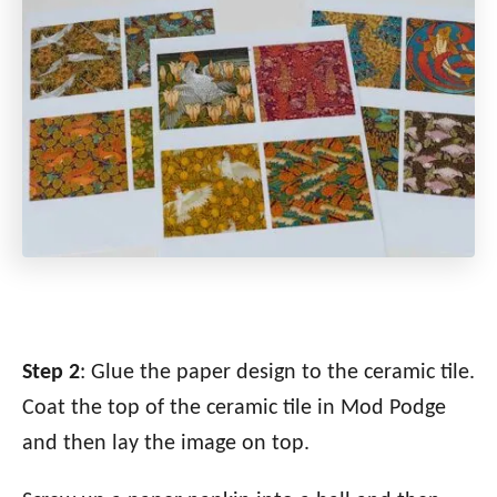
Step 2
: Glue the paper design to the ceramic tile.
Coat the top of the ceramic tile in Mod Podge
and then lay the image on top.