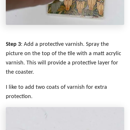
Step 3
: Add a protective varnish. Spray the
picture on the top of the tile with a matt acrylic
varnish. This will provide a protective layer for
the coaster.
I like to add two coats of varnish for extra
protection.