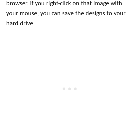
browser. If you right-click on that image with
your mouse, you can save the designs to your
hard drive.