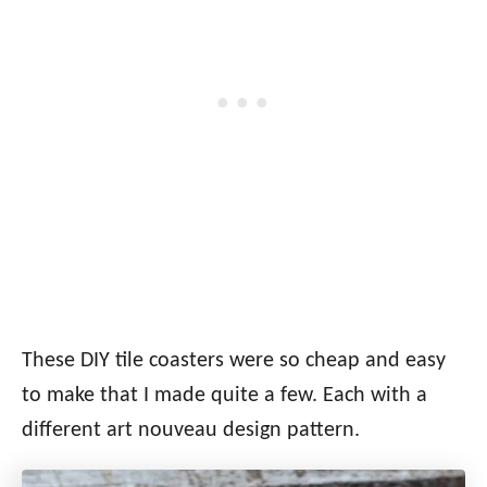
These DIY tile coasters were so cheap and easy
to make that I made quite a few. Each with a
different art nouveau design pattern.