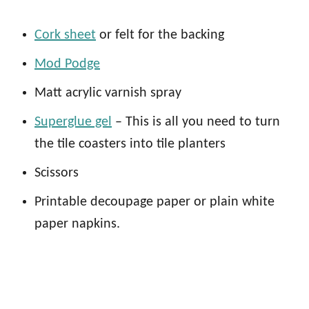
Cork sheet
or felt for the backing
Mod Podge
Matt acrylic varnish spray
Superglue gel
– This is all you need to turn
the tile coasters into tile planters
Scissors
Printable decoupage paper or plain white
paper napkins.