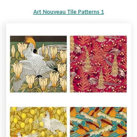
Art Nouveau Tile Patterns 1