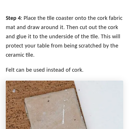
Step 4
: Place the tile coaster onto the cork fabric
mat and draw around it. Then cut out the cork
and glue it to the underside of the tile. This will
protect your table from being scratched by the
ceramic tile.
Felt can be used instead of cork.