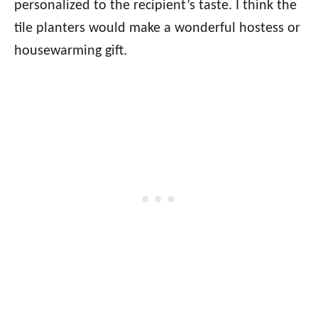
personalized to the recipient’s taste. I think the
tile planters would make a wonderful hostess or
housewarming gift.