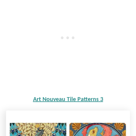
Art Nouveau Tile Patterns 3