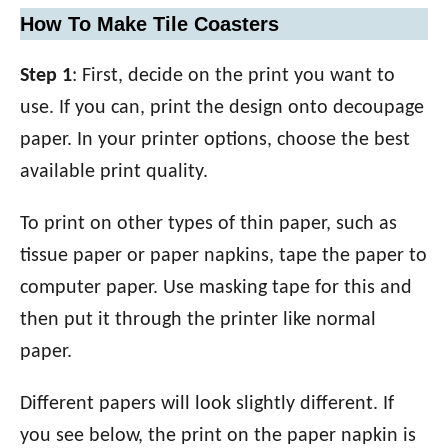
How To Make Tile Coasters
Step 1
: First, decide on the print you want to
use. If you can, print the design onto decoupage
paper. In your printer options, choose the best
available print quality.
To print on other types of thin paper, such as
tissue paper or paper napkins, tape the paper to
computer paper. Use masking tape for this and
then put it through the printer like normal
paper.
Different papers will look slightly different. If
you see below, the print on the paper napkin is