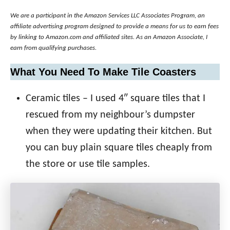
We are a participant in the Amazon Services LLC Associates Program, an
affiliate advertising program designed to provide a means for us to earn fees
by linking to Amazon.com and affiliated sites. As an Amazon Associate, I
earn from qualifying purchases.
What You Need To Make Tile Coasters
Ceramic tiles – I used 4″ square tiles that I
rescued from my neighbour’s dumpster
when they were updating their kitchen. But
you can buy plain square tiles cheaply from
the store or use tile samples.