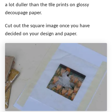
a lot duller than the tile prints on glossy
decoupage paper.
Cut out the square image once you have
decided on your design and paper.