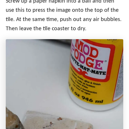
Screw up a paper napkin into a ball and then
use this to press the image onto the top of the
tile. At the same time, push out any air bubbles.
Then leave the tile coaster to dry.