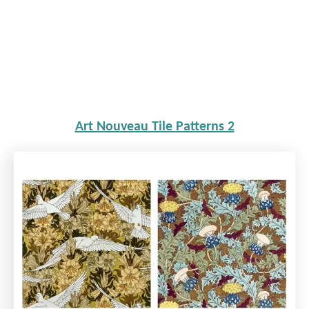
Art Nouveau Tile Patterns 2