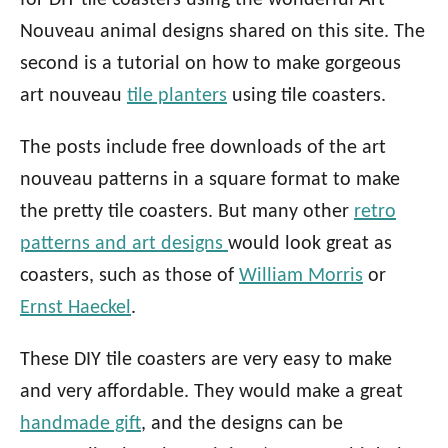
for DIY tile coasters using the wonderful Art
Nouveau animal designs shared on this site. The
second is a tutorial on how to make gorgeous
art nouveau
tile planters
using tile coasters.
The posts include free downloads of the art
nouveau patterns in a square format to make
the pretty tile coasters. But many other
retro
patterns and art designs
would look great as
coasters, such as those of
William Morris
or
Ernst Haeckel
.
These DIY tile coasters are very easy to make
and very affordable. They would make a great
handmade gift
, and the designs can be