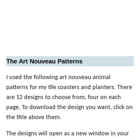
The Art Nouveau Patterns
I used the following art nouveau animal
patterns for my tile coasters and planters. There
are 12 designs to choose from, four on each
page. To download the design you want, click on
the title above them.
The designs will open as a new window in your