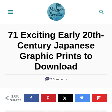
S
S
k
e
i
a
r
p
71 Exciting Early 20th-
c
t
h
Century Japanese
o
Graphic Prints to
C
o
Download
n
t
2 Comments
e
n
1.0K
SHARES
t