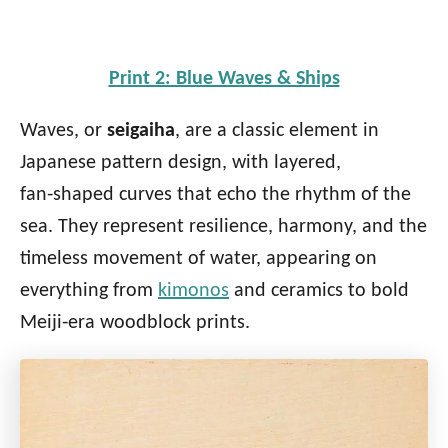
Print 2: Blue Waves & Ships
Waves, or
seigaiha
, are a classic element in
Japanese pattern design, with layered,
fan‑shaped curves that echo the rhythm of the
sea. They represent resilience, harmony, and the
timeless movement of water, appearing on
everything from
kimonos
and ceramics to bold
Meiji‑era woodblock prints.