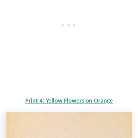
Print 4: Yellow Flowers on Orange