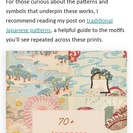
For those curious about the patterns and
symbols that underpin these works, I
recommend reading my post on
traditional
Japanese patterns
, a helpful guide to the motifs
you’ll see repeated across these prints.