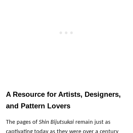
A Resource for Artists, Designers,
and Pattern Lovers
The pages of
Shin Bijutsukai
remain just as
captivating today as they were over a century