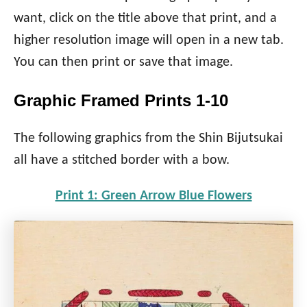
want, click on the title above that print, and a
higher resolution image will open in a new tab.
You can then print or save that image.
Graphic Framed Prints 1-10
The following graphics from the Shin Bijutsukai
all have a stitched border with a bow.
Print 1: Green Arrow Blue Flowers