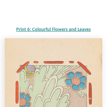
Print 6: Colourful Flowers and Leaves