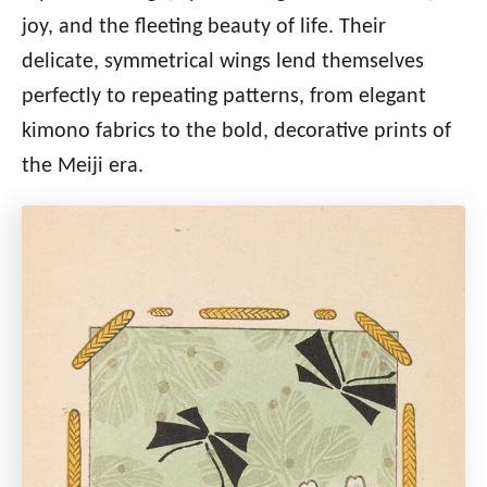
joy, and the fleeting beauty of life. Their
delicate, symmetrical wings lend themselves
perfectly to repeating patterns, from elegant
kimono fabrics to the bold, decorative prints of
the Meiji era.