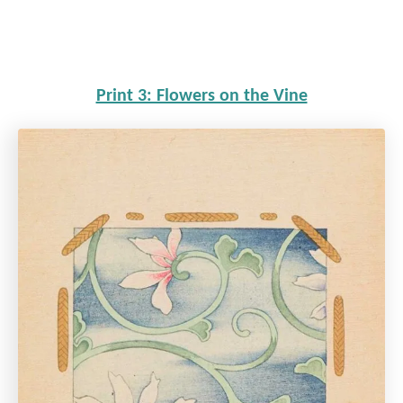
Print 3: Flowers on the Vine