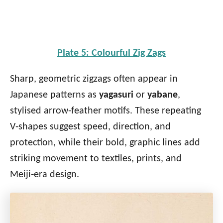
Plate 5: Colourful Zig Zags
Sharp, geometric zigzags often appear in
Japanese patterns as
yagasuri
or
yabane
,
stylised arrow‑feather motifs. These repeating
V‑shapes suggest speed, direction, and
protection, while their bold, graphic lines add
striking movement to textiles, prints, and
Meiji‑era design.