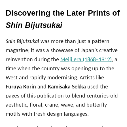
Discovering the Later Prints of
Shin Bijutsukai
Shin Bijutsukai
was more than just a pattern
magazine; it was a showcase of Japan’s creative
reinvention during the
Meiji era (1868–1912)
, a
time when the country was opening up to the
West and rapidly modernising. Artists like
Furuya Korin
and
Kamisaka Sekka
used the
pages of this publication to blend centuries-old
aesthetic, floral, crane, wave, and butterfly
motifs with fresh design languages.