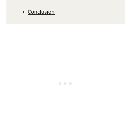
Conclusion