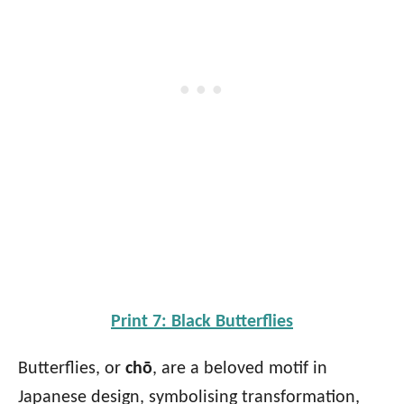
Print 7: Black Butterflies
Butterflies, or
chō
, are a beloved motif in
Japanese design, symbolising transformation,