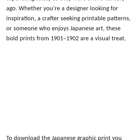
ago. Whether you’re a designer looking for
inspiration, a crafter seeking printable patterns,
or someone who enjoys Japanese art, these
bold prints from 1901–1902 are a visual treat.
To download the Japanese graphic print you