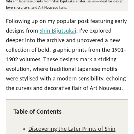
Vibrant Japanese prints from Shin Bijutsukai’s later issues—ideal for design
lovers, crafters, and Art Nouveau fans.
Following up on my popular post featuring early
designs from
Shin Bijutsukai
, I’ve explored
deeper into the archive and uncovered a new
collection of bold, graphic prints from the 1901–
1902 volumes. These designs mark a striking
evolution, where traditional Japanese motifs
were stylised with a modern sensibility, echoing
the curves and decorative flair of Art Nouveau.
Table of Contents
Discovering the Later Prints of Shin