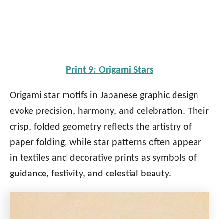
Print 9: Origami Stars
Origami star motifs in Japanese graphic design
evoke precision, harmony, and celebration. Their
crisp, folded geometry reflects the artistry of
paper folding, while star patterns often appear
in textiles and decorative prints as symbols of
guidance, festivity, and celestial beauty.