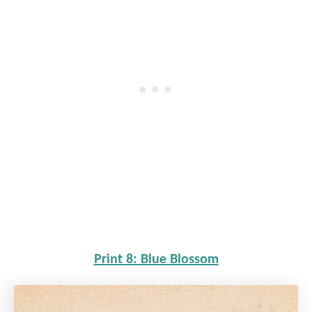
Print 8: Blue Blossom