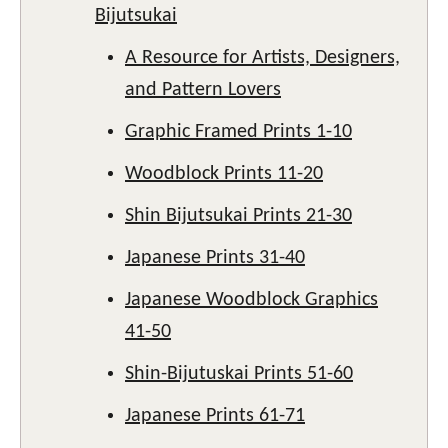
Bijutsukai
A Resource for Artists, Designers,
and Pattern Lovers
Graphic Framed Prints 1-10
Woodblock Prints 11-20
Shin Bijutsukai Prints 21-30
Japanese Prints 31-40
Japanese Woodblock Graphics
41-50
Shin-Bijutuskai Prints 51-60
Japanese Prints 61-71