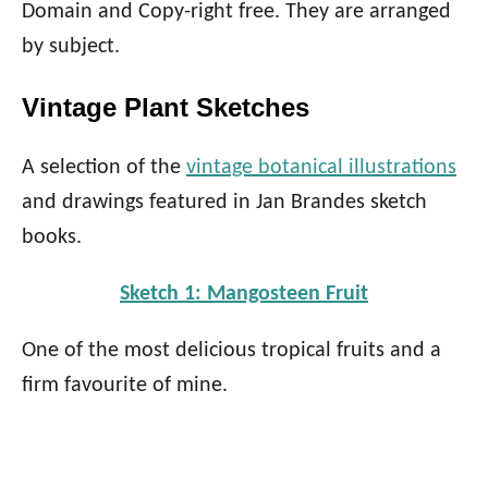
Domain and Copy-right free. They are arranged
by subject.
Vintage Plant Sketches
A selection of the
vintage botanical illustrations
and drawings featured in Jan Brandes sketch
books.
Sketch 1: Mangosteen Fruit
One of the most delicious tropical fruits and a
firm favourite of mine.