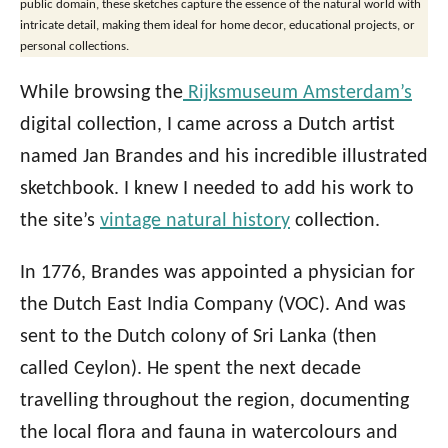
public domain, these sketches capture the essence of the natural world with
intricate detail, making them ideal for home decor, educational projects, or
personal collections.
While browsing the
Rijksmuseum Amsterdam’s
digital collection, I came across a Dutch artist
named Jan Brandes and his incredible illustrated
sketchbook. I knew I needed to add his work to
the site’s
vintage natural history
collection.
In 1776, Brandes was appointed a physician for
the Dutch East India Company (VOC). And was
sent to the Dutch colony of Sri Lanka (then
called Ceylon). He spent the next decade
travelling throughout the region, documenting
the local flora and fauna in watercolours and