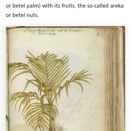
or betel palm) with its fruits, the so-called areka
or betel nuts.