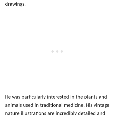
drawings.
He was particularly interested in the plants and
animals used in traditional medicine. His vintage
nature illustrations are incredibly detailed and