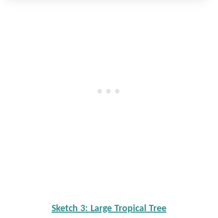
Sketch 3: Large Tropical Tree