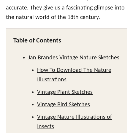
accurate. They give us a fascinating glimpse into
the natural world of the 18th century.
Table of Contents
Jan Brandes Vintage Nature Sketches
How To Download The Nature
Illustrations
Vintage Plant Sketches
Vintage Bird Sketches
Vintage Nature Illustrations of
Insects