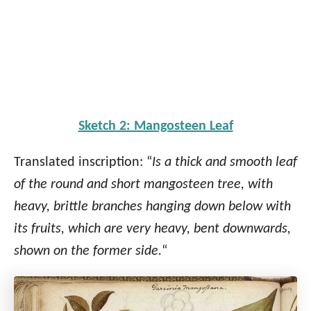
Sketch 2: Mangosteen Leaf
Translated inscription: “
Is a thick and smooth leaf
of the round and short mangosteen tree, with
heavy, brittle branches hanging down below with
its fruits, which are very heavy, bent downwards,
shown on the former side.
“