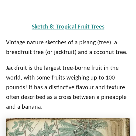
Sketch 8: Tropical Fruit Trees
Vintage nature sketches of a pisang (tree), a
breadfruit tree (or jackfruit) and a coconut tree.
Jackfruit is the largest tree-borne fruit in the
world, with some fruits weighing up to 100
pounds! It has a distinctive flavour and texture,
often described as a cross between a pineapple
and a banana.