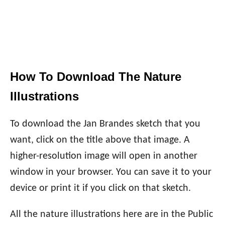
How To Download The Nature
Illustrations
To download the Jan Brandes sketch that you
want, click on the title above that image. A
higher-resolution image will open in another
window in your browser. You can save it to your
device or print it if you click on that sketch.
All the nature illustrations here are in the Public