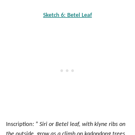
Sketch 6: Betel Leaf
Inscription: ”
Siri or Betel leaf, with klyne ribs on
the outside, grow as a climb on kadondong trees