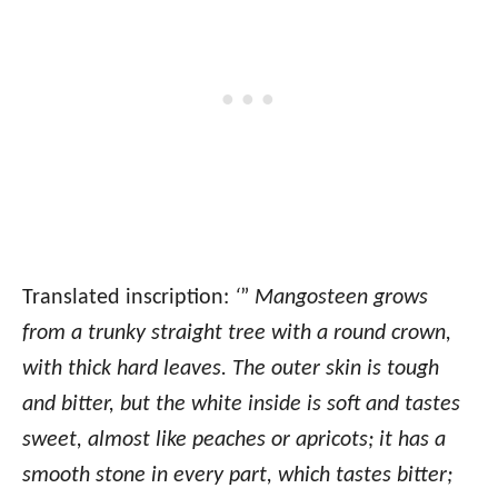
Translated inscription:
‘
”
Mangosteen grows
from a trunky straight tree with a round crown,
with thick hard leaves. The outer skin is tough
and bitter, but the white inside is soft and tastes
sweet, almost like peaches or apricots; it has a
smooth stone in every part, which tastes bitter;