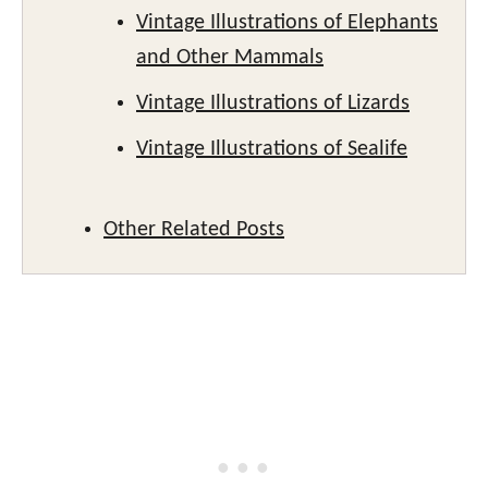
Vintage Illustrations of Elephants
and Other Mammals
Vintage Illustrations of Lizards
Vintage Illustrations of Sealife
Other Related Posts