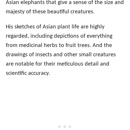
Asian elephants that give a sense of the size and
majesty of these beautiful creatures.
His sketches of Asian plant life are highly
regarded, including depictions of everything
from medicinal herbs to fruit trees. And the
drawings of insects and other small creatures
are notable for their meticulous detail and
scientific accuracy.