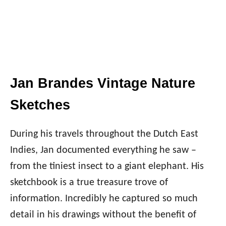
Jan Brandes Vintage Nature
Sketches
During his travels throughout the Dutch East
Indies, Jan documented everything he saw –
from the tiniest insect to a giant elephant. His
sketchbook is a true treasure trove of
information. Incredibly he captured so much
detail in his drawings without the benefit of