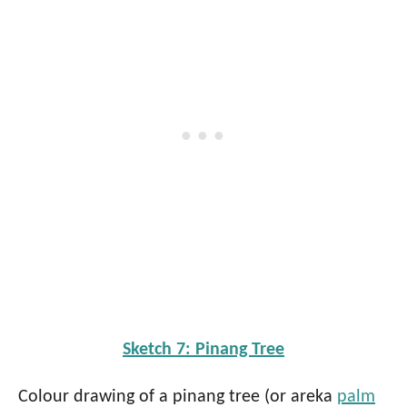
Sketch 7: Pinang Tree
Colour drawing of a pinang tree (or areka
palm