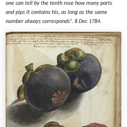
one can tell by the tenth rose how many parts
and pips it contains his, as long as the same
number always corresponds”. 8 Dec 1784
.