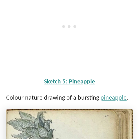
Sketch 5: Pineapple
Colour nature drawing of a bursting
pineapple
.