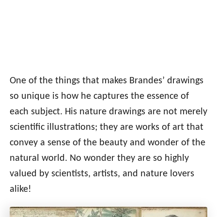
One of the things that makes Brandes’ drawings
so unique is how he captures the essence of
each subject. His nature drawings are not merely
scientific illustrations; they are works of art that
convey a sense of the beauty and wonder of the
natural world. No wonder they are so highly
valued by scientists, artists, and nature lovers
alike!