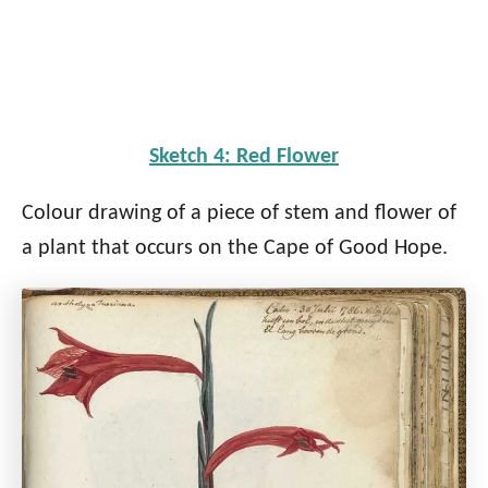
Sketch 4: Red Flower
Colour drawing of a piece of stem and flower of
a plant that occurs on the Cape of Good Hope.