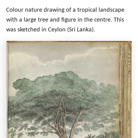
Colour nature drawing of a tropical landscape
with a large tree and figure in the centre. This
was sketched in Ceylon (Sri Lanka).