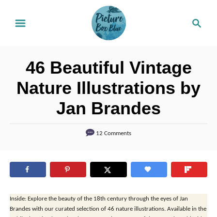
S
S
k
e
i
a
r
p
46 Beautiful Vintage
c
t
h
Nature Illustrations by
o
Jan Brandes
C
o
12 Comments
n
t
e
n
t
Inside: Explore the beauty of the 18th century through the eyes of Jan
Brandes with our curated selection of 46 nature illustrations. Available in the