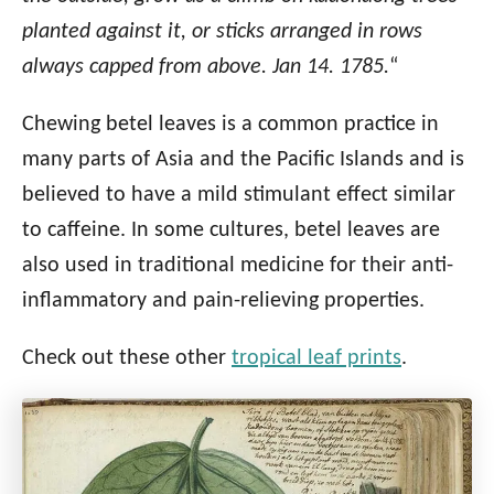
planted against it, or sticks arranged in rows
always capped from above. Jan 14. 1785.
“
Chewing betel leaves is a common practice in
many parts of Asia and the Pacific Islands and is
believed to have a mild stimulant effect similar
to caffeine. In some cultures, betel leaves are
also used in traditional medicine for their anti-
inflammatory and pain-relieving properties.
Check out these other
tropical leaf prints
.