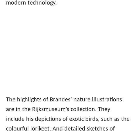
modern technology.
The highlights of Brandes’ nature illustrations
are in the Rijksmuseum’s collection. They
include his depictions of exotic birds, such as the
colourful lorikeet. And detailed sketches of