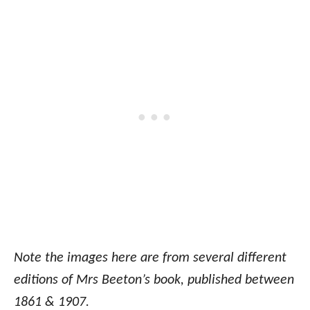
Note the images here are from several different
editions of Mrs Beeton’s book, published between
1861 & 1907.