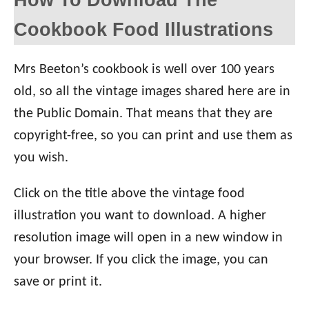
Cookbook Food Illustrations
Mrs Beeton’s cookbook is well over 100 years
old, so all the vintage images shared here are in
the Public Domain. That means that they are
copyright-free, so you can print and use them as
you wish.
Click on the title above the vintage food
illustration you want to download. A higher
resolution image will open in a new window in
your browser. If you click the image, you can
save or print it.