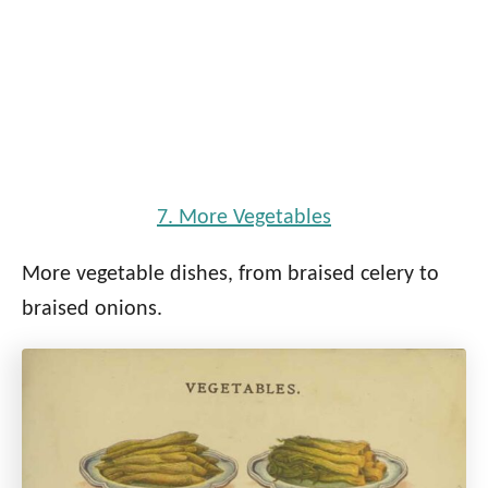
7. More Vegetables
More vegetable dishes, from braised celery to
braised onions.