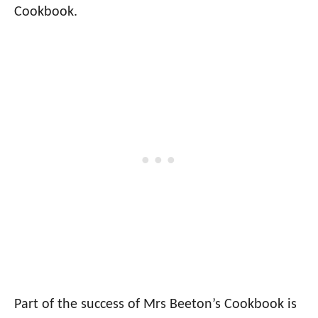
Cookbook.
Part of the success of Mrs Beeton’s Cookbook is