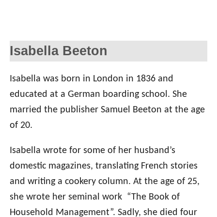
Isabella Beeton
Isabella was born in London in 1836 and
educated at a German boarding school. She
married the publisher Samuel Beeton at the age
of 20.
Isabella wrote for some of her husband’s
domestic magazines, translating French stories
and writing a cookery column. At the age of 25,
she wrote her seminal work “The Book of
Household Management”. Sadly, she died four