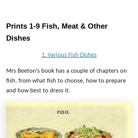
Prints 1-9 Fish, Meat & Other
Dishes
1. Various Fish Dishes
Mrs Beeton’s book has a couple of chapters on
fish, from what fish to choose, how to prepare
and how best to dress it.