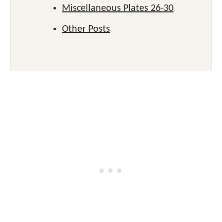
Miscellaneous Plates 26-30
Other Posts