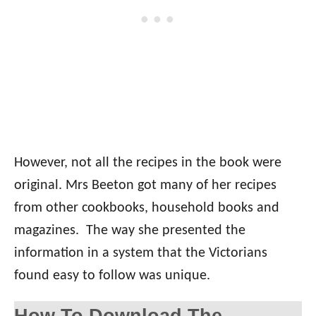
However, not all the recipes in the book were
original. Mrs Beeton got many of her recipes
from other cookbooks, household books and
magazines. The way she presented the
information in a system that the Victorians
found easy to follow was unique.
How To Download The