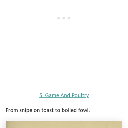
5. Game And Poultry
From snipe on toast to boiled fowl.