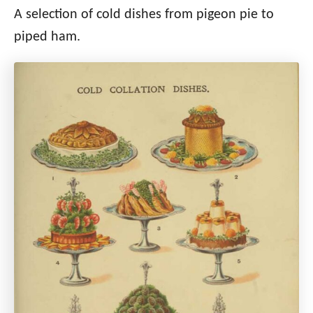
A selection of cold dishes from pigeon pie to
piped ham.