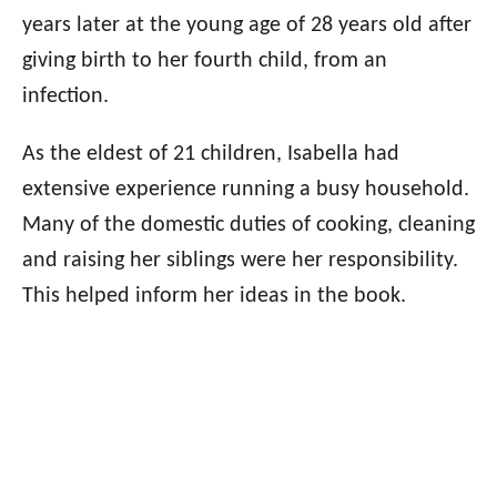
years later at the young age of 28 years old after
giving birth to her fourth child, from an
infection.
As the eldest of 21 children, Isabella had
extensive experience running a busy household.
Many of the domestic duties of cooking, cleaning
and raising her siblings were her responsibility.
This helped inform her ideas in the book.