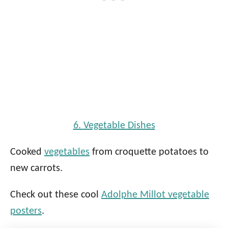
6. Vegetable Dishes
Cooked
vegetables
from croquette potatoes to
new carrots.
Check out these cool
Adolphe Millot vegetable
posters
.