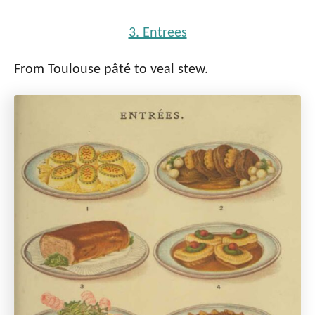
3. Entrees
From Toulouse pâté to veal stew.