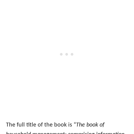
The full title of the book is “
The book of