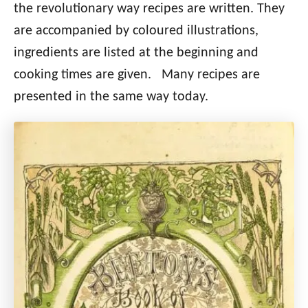
the revolutionary way recipes are written. They
are accompanied by coloured illustrations,
ingredients are listed at the beginning and
cooking times are given. Many recipes are
presented in the same way today.