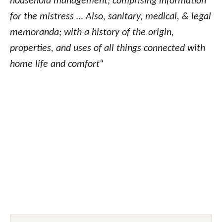
household management; comprising information
for the mistress … Also, sanitary, medical, & legal
memoranda; with a history of the origin,
properties, and uses of all things connected with
home life and comfort
“