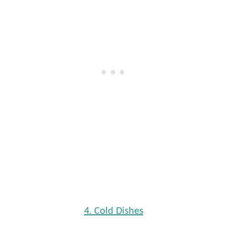
4. Cold Dishes