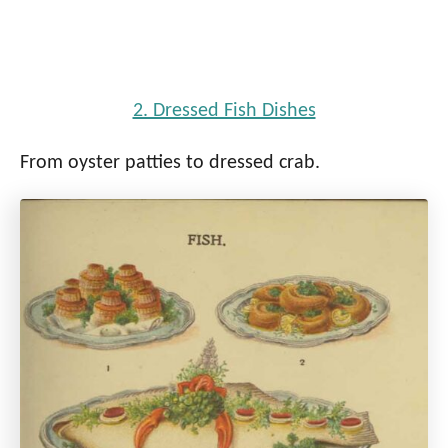
2. Dressed Fish Dishes
From oyster patties to dressed crab.