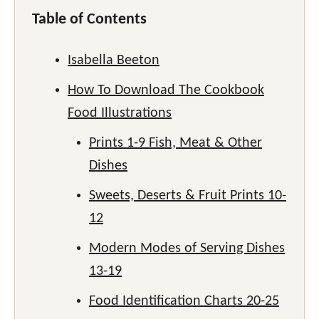
Table of Contents
Isabella Beeton
How To Download The Cookbook
Food Illustrations
Prints 1-9 Fish, Meat & Other
Dishes
Sweets, Deserts & Fruit Prints 10-
12
Modern Modes of Serving Dishes
13-19
Food Identification Charts 20-25