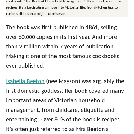
cookbook. “The Book of Household Management”. It’s so much more than
recipes; it’s a fascinating glimpse into Victorian life, from kitchen tips to
curious dishes that might surprise you!
The book was first published in 1861, selling
over 60,000 copies in its first year. And more
than 2 million within 7 years of publication.
Making it one of the most famous cookbooks
ever published.
Isabella Beeton
(nee Mayson) was arguably the
first domestic goddess. Her book covered many
important areas of Victorian household
management, from childcare, etiquette and
entertaining. Over 80% of the book is recipes.
It’s often just referred to as Mrs Beeton’s