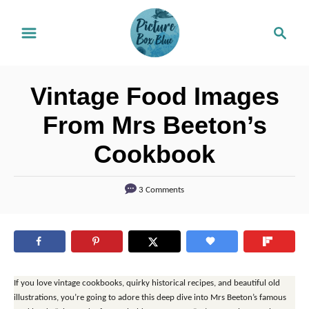
S
S
k
e
i
a
r
p
Vintage Food Images
c
t
h
From Mrs Beeton’s
o
Cookbook
C
o
3 Comments
n
t
e
n
t
If you love vintage cookbooks, quirky historical recipes, and beautiful old
illustrations, you’re going to adore this deep dive into Mrs Beeton’s famous