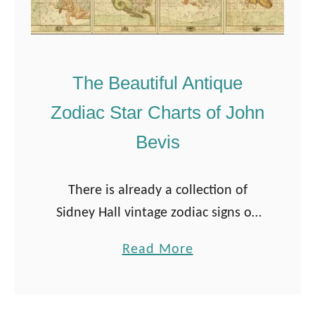
The Beautiful Antique
Zodiac Star Charts of John
Bevis
There is already a collection of
Sidney Hall vintage zodiac signs on
Pictureboxblue. But when I came
a
Read More
across John Bevis’s beautiful zodiac
b
star charts, I knew I had to share …
o