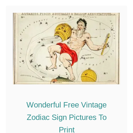
u
t
T
h
e
B
e
a
u
t
i
Wonderful Free Vintage
f
u
Zodiac Sign Pictures To
l
Print