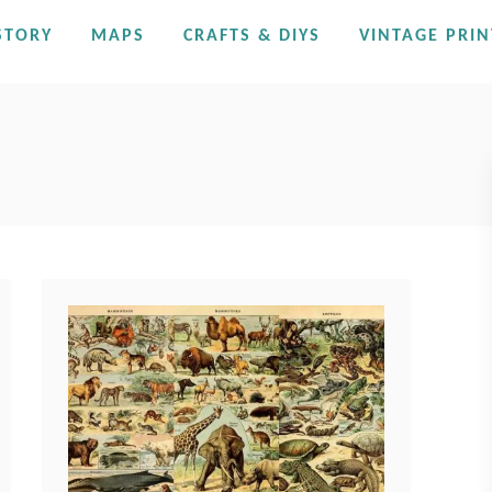
STORY
MAPS
CRAFTS & DIYS
VINTAGE PRIN