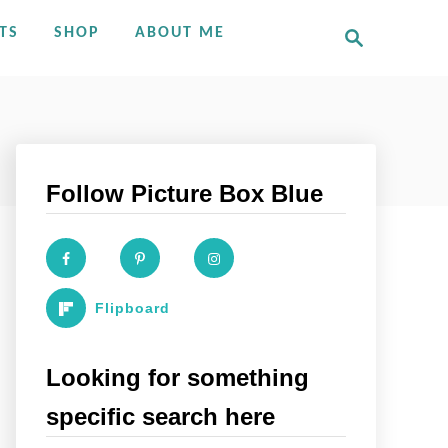
S
TS
SHOP
ABOUT ME
e
a
r
c
h
Follow Picture Box Blue
Flipboard
Looking for something
specific search here