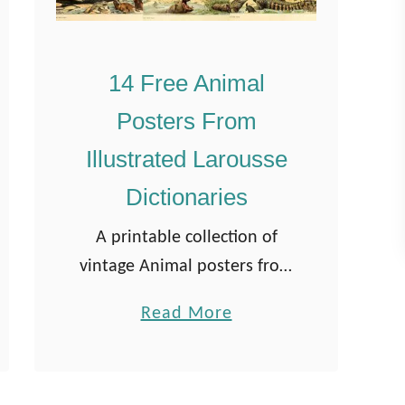
14 Free Animal
Posters From
Illustrated Larousse
Dictionaries
A printable collection of
vintage Animal posters from
one of two famous French-
a
Read More
illustrated Larousse
b
Dictionaries. They are in the
o
public domain. Nouveau
u