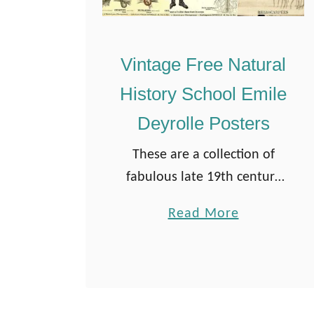
Vintage Free Natural
History School Emile
Deyrolle Posters
These are a collection of
fabulous late 19th century
French natural history
a
Read More
educational Deyrolle
b
Posters. I love the old-
o
school educational charts
u
that used to hang on the
t
walls in classrooms. …