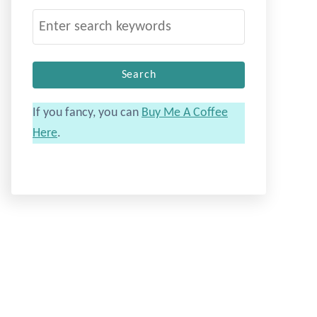
S
e
a
r
c
If you fancy, you can
Buy Me A Coffee
h
Here
.
f
o
r
: