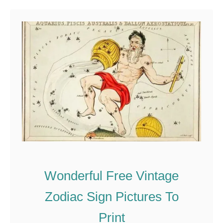
u
t
T
h
e
B
e
a
u
t
i
Wonderful Free Vintage
f
u
Zodiac Sign Pictures To
l
Print