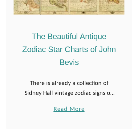
The Beautiful Antique
Zodiac Star Charts of John
Bevis
There is already a collection of
Sidney Hall vintage zodiac signs on
Pictureboxblue. But when I came
a
Read More
across John Bevis’s beautiful zodiac
b
star charts, I knew I had to share …
o