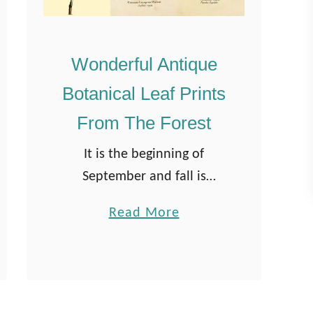
Wonderful Antique
Botanical Leaf Prints
From The Forest
It is the beginning of
September and fall is
definitely in the air. The
a
Read More
leaves are starting to drop,
b
so I thought it would be fun
o
to curate a collection …
u
t