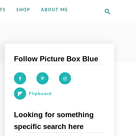
S
TS
SHOP
ABOUT ME
e
a
r
c
h
Follow Picture Box Blue
Flipboard
Looking for something
specific search here