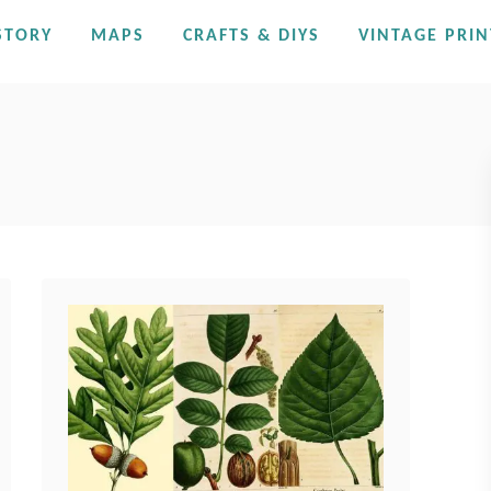
STORY
MAPS
CRAFTS & DIYS
VINTAGE PRIN