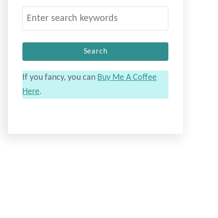
S
e
a
r
c
If you fancy, you can
Buy Me A Coffee
h
Here
.
f
o
r
: