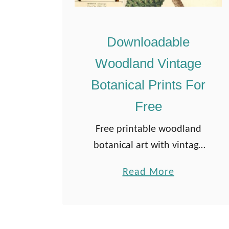
Downloadable
Woodland Vintage
Botanical Prints For
Free
Free printable woodland
botanical art with vintage
charm. Features trees,
a
Read More
leaves, cones, and acorns—
b
perfect for botanical artists
o
and forest-themed DIYs.
u
Updated July 25 If you love