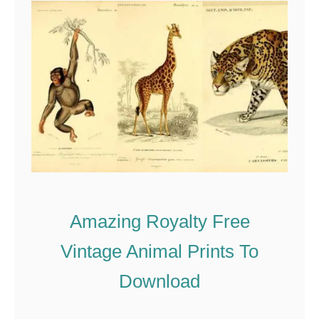
C
o
p
y
r
i
g
h
t
Amazing Royalty Free
-
F
Vintage Animal Prints To
r
Download
e
e