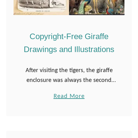
Copyright-Free Giraffe
Drawings and Illustrations
After visiting the tigers, the giraffe
enclosure was always the second
destination on our family’s visit to
a
Read More
the zoo. These magnificent creatures
b
are so unique and loved by many. I …
o
u
t