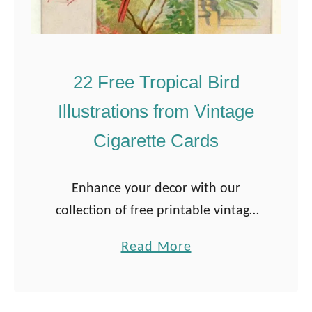
22 Free Tropical Bird
Illustrations from Vintage
Cigarette Cards
Enhance your decor with our
collection of free printable vintage
tropical bird illustrations sourced
a
Read More
from classic cigarette cards. Perfect
b
for art enthusiasts and collectors,
o
these vibrant prints bring a touch …