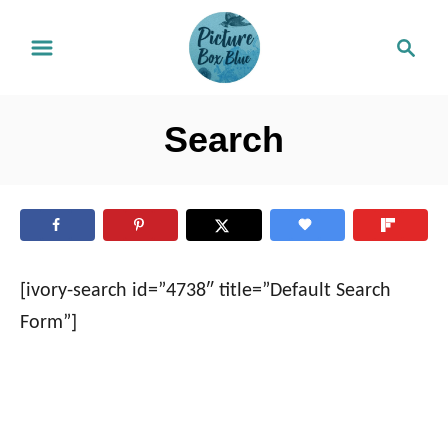
S
S
k
e
i
a
r
p
Search
c
t
h
o
C
o
n
[ivory-search id=”4738″ title=”Default Search
t
Form”]
e
n
t